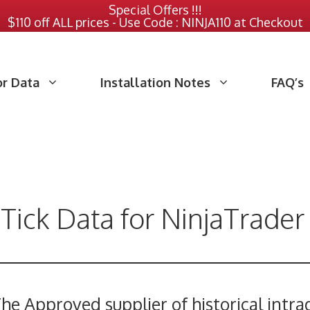
Special Offers !!!
$110 off ALL prices - Use Code : NINJA110 at Checkout
or Data
Installation Notes
FAQ’s
 Tick Data for NinjaTrader
he Approved supplier of historical intra