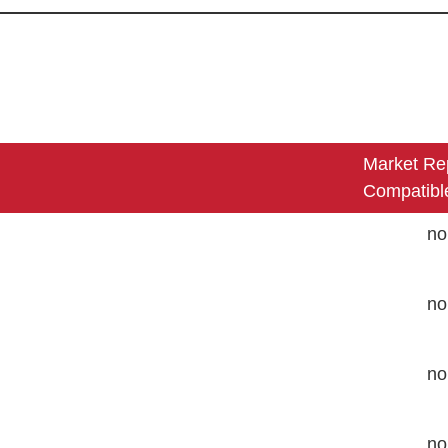
Market Re
Compatibl
no
no
no
no