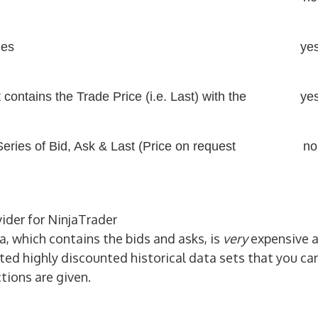
les
ye
t contains the Trade Price (i.e. Last) with the
ye
 Series of Bid, Ask & Last (Price on request
no
vider for NinjaTrader
ta, which contains the bids and asks, is
very
expensive 
ted highly discounted historical data sets that you ca
tions are given.