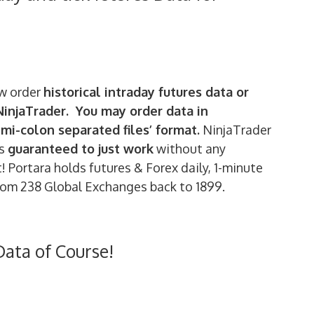
w order
historical intraday futures data or
 NinjaTrader. You may order data in
emi-colon separated files’ format.
NinjaTrader
is
guaranteed to just work
without any
 Portara holds futures & Forex daily, 1-minute
rom 238 Global Exchanges back to 1899.
Data of Course!