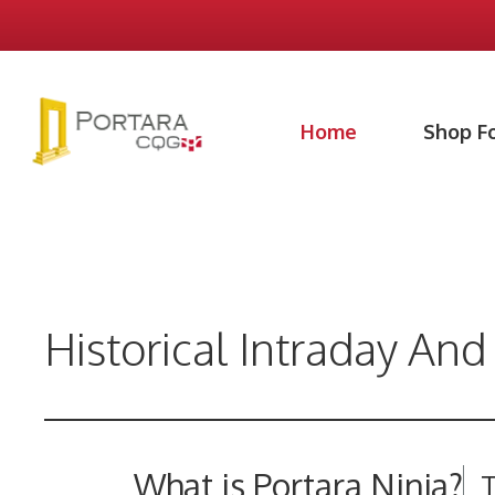
Skip
to
content
Home
Shop F
Historical Intraday And
What is Portara Ninja?
T