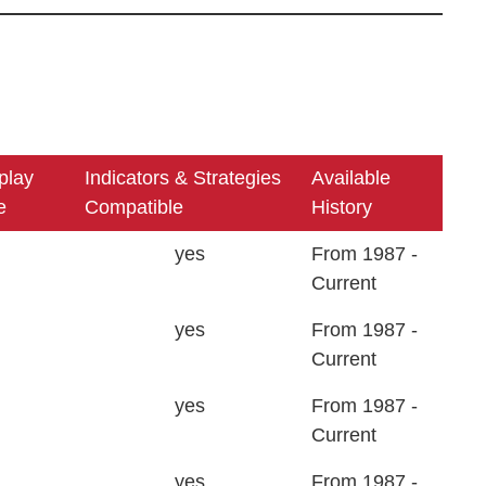
play
Indicators & Strategies
Available
e
Compatible
History
yes
From 1987 -
Current
yes
From 1987 -
Current
yes
From 1987 -
Current
yes
From 1987 -