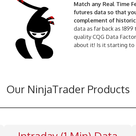
Match any Real Time Fe
futures data so that yo
complement of historic
data as far back as 1899 
quality CQG Data Factory
about it! Is it starting
Our NinjaTrader Products
Intraday (1 Min) Data