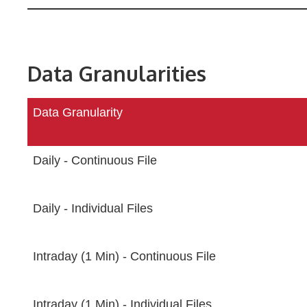
Data Granularities
Data Granularity
Daily - Continuous File
Daily - Individual Files
Intraday (1 Min) - Continuous File
Intraday (1 Min) - Individual Files