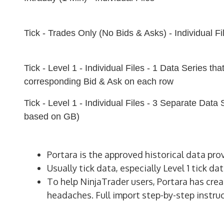
Tick - Trades Only (No Bids & Asks) - Individual Fi
Tick - Level 1 - Individual Files - 1 Data Series tha
corresponding Bid & Ask on each row
Tick - Level 1 - Individual Files - 3 Separate Data
based on GB)
Portara is the approved historical data pro
Usually tick data, especially Level 1 tick da
To help NinjaTrader users, Portara has crea
headaches. Full import step-by-step instruc