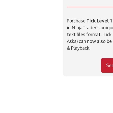
Purchase
Tick Level 1
in NinjaTrader’s uniq
text files format. Tick
Asks) can now also be
& Playback.
Se