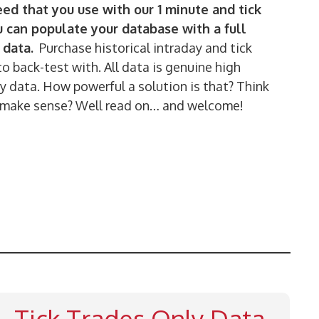
ed that you use with our 1 minute and tick
u can populate your database with a full
 data.
Purchase historical intraday and tick
to back-test with. All data is genuine high
 data. How powerful a solution is that? Think
 to make sense? Well read on… and welcome!
Tick Trades Only Data