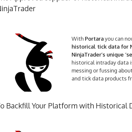
injaTrader
With
Portara
you can no
historical tick data for
NinjaTrader’s unique ‘s
historical intraday data 
messing or fussing about!
and tick data products f
o Backfill Your Platform with Historical 