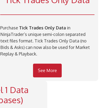
Purchase
Tick Trades Only Data
in
NinjaTrader’s unique semi-colon separated
text files format. Tick Trades Only Data (no
Bids & Asks) can now also be used for Market
Replay & Playback.
See More
l 1 Data
bases)