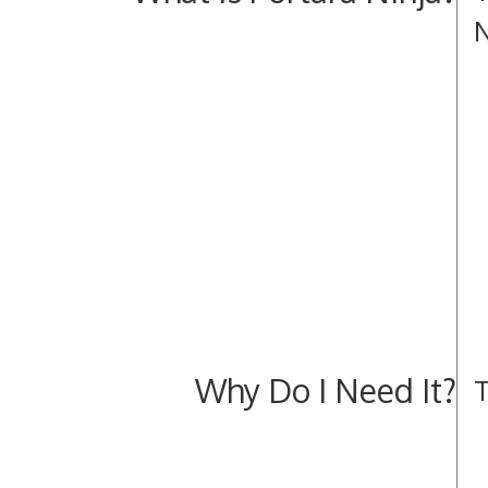
N
Why Do I Need It?
T