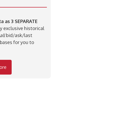
ata as 3 SEPARATE
y exclusive historical
all
bid/ask/last
bases for you to
ore