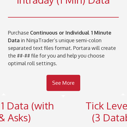
Purchase
Continuous or Individual 1 Minute
Data
in NinjaTrader’s unique semi-colon
separated text files format. Portara will create
the ##-## file for you and help you choose
optimal roll settings.
See More
 1 Data (with
Tick Leve
& Asks)
(3 Data