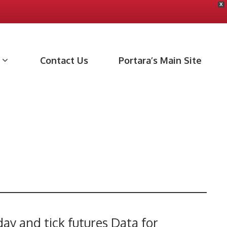
X
Contact Us
Portara’s Main Site
day and tick futures Data for