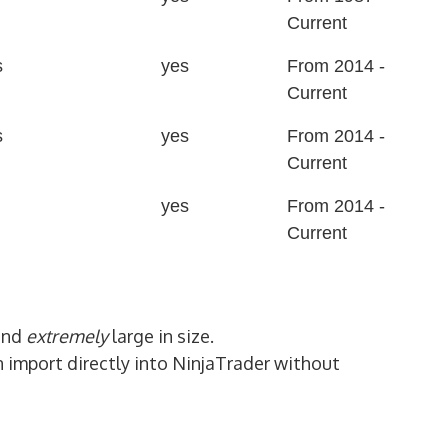
Current
s
yes
From 2014 -
Current
s
yes
From 2014 -
Current
yes
From 2014 -
Current
and
extremely
large in size.
n import directly into NinjaTrader without