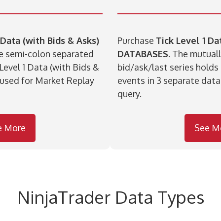
 Data (with Bids & Asks)
Purchase
Tick Level 1 D
ue semi-colon separated
DATABASES
. The mutuall
 Level 1 Data (with Bids &
bid/ask/last series holds
 used for Market Replay
events in 3 separate data
query.
e More
See M
NinjaTrader Data Types