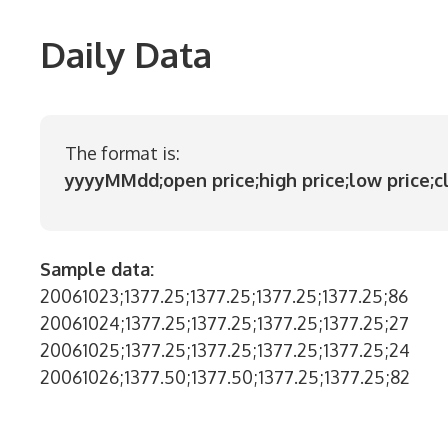
Daily Data
The format is:
yyyyMMdd;open price;high price;low price;c
Sample data:
20061023;1377.25;1377.25;1377.25;1377.25;86
20061024;1377.25;1377.25;1377.25;1377.25;27
20061025;1377.25;1377.25;1377.25;1377.25;24
20061026;1377.50;1377.50;1377.25;1377.25;82