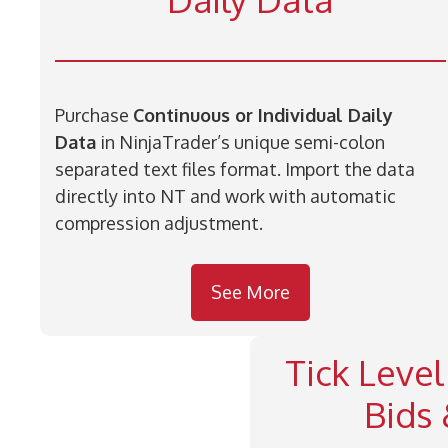
Purchase
Continuous or Individual Daily
Data
in NinjaTrader’s unique semi-colon
separated text files format. Import the data
directly into NT and work with automatic
compression adjustment.
See More
Tick Level
Bids 