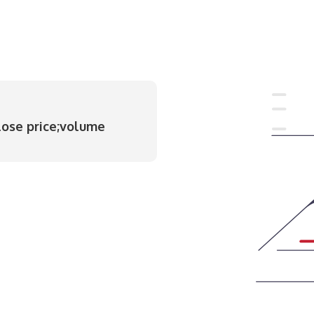
lose price;volume