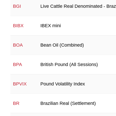
Live Cattle Real Denominated - Brazi
BGI
IBEX mini
BIBX
Bean Oil (Combined)
BOA
British Pound (All Sessions)
BPA
Pound Volatility Index
BPVIX
Brazilian Real (Settlement)
BR