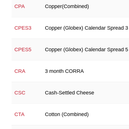
Copper(Combined)
CPA
Copper (Globex) Calendar Spread 3
CPES3
Copper (Globex) Calendar Spread 5
CPES5
3 month CORRA
CRA
Cash-Settled Cheese
CSC
Cotton (Combined)
CTA