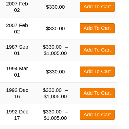
2007 Feb
Add To Cart
$
330.00
02
2007 Feb
Add To Cart
$
330.00
02
1987 Sep
$
330.00
–
Add To Cart
01
$
1,005.00
1994 Mar
Add To Cart
$
330.00
01
1992 Dec
$
330.00
–
Add To Cart
16
$
1,005.00
1992 Dec
$
330.00
–
Add To Cart
17
$
1,005.00