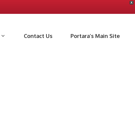
X
Contact Us
Portara’s Main Site