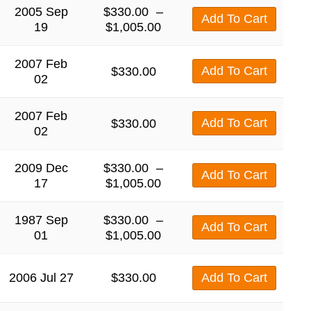
2005 Sep
$
330.00
–
Add To Cart
19
$
1,005.00
2007 Feb
Add To Cart
$
330.00
02
2007 Feb
Add To Cart
$
330.00
02
2009 Dec
$
330.00
–
Add To Cart
17
$
1,005.00
1987 Sep
$
330.00
–
Add To Cart
01
$
1,005.00
2006 Jul 27
$
330.00
Add To Cart