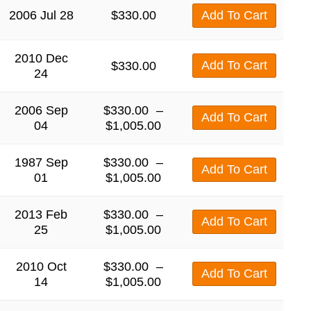
2006 Jul 28
$
330.00
Add To Cart
2010 Dec
Add To Cart
$
330.00
24
2006 Sep
$
330.00
–
Add To Cart
04
$
1,005.00
1987 Sep
$
330.00
–
Add To Cart
01
$
1,005.00
2013 Feb
$
330.00
–
Add To Cart
25
$
1,005.00
2010 Oct
$
330.00
–
Add To Cart
14
$
1,005.00