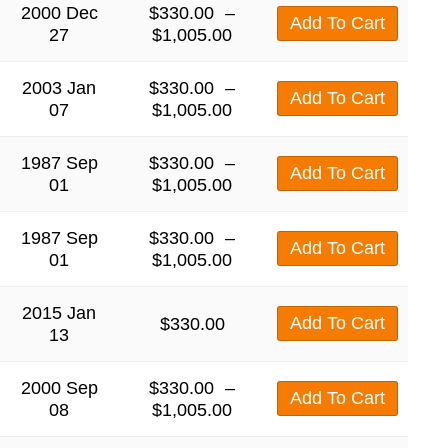
2000 Dec
$
330.00
–
Add To Cart
27
$
1,005.00
2003 Jan
$
330.00
–
Add To Cart
07
$
1,005.00
1987 Sep
$
330.00
–
Add To Cart
01
$
1,005.00
1987 Sep
$
330.00
–
Add To Cart
01
$
1,005.00
2015 Jan
Add To Cart
$
330.00
13
2000 Sep
$
330.00
–
Add To Cart
08
$
1,005.00