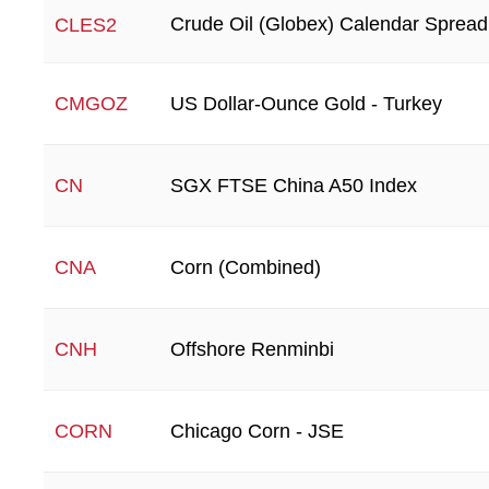
Crude Oil (Globex) Calendar Spread
CLES2
US Dollar-Ounce Gold - Turkey
CMGOZ
SGX FTSE China A50 Index
CN
Corn (Combined)
CNA
Offshore Renminbi
CNH
Chicago Corn - JSE
CORN