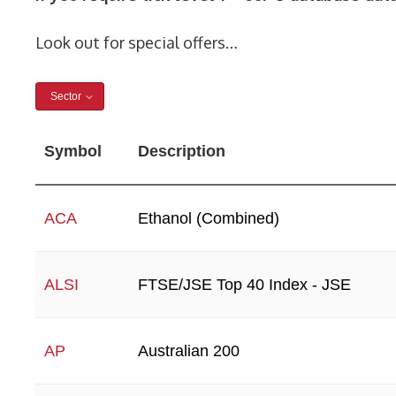
Look out for special offers…
Sector
Symbol
Description
Ethanol (Combined)
ACA
FTSE/JSE Top 40 Index - JSE
ALSI
Australian 200
AP