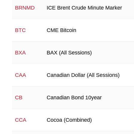
ICE Brent Crude Minute Marker
BRNMD
CME Bitcoin
BTC
BAX (All Sessions)
BXA
Canadian Dollar (All Sessions)
CAA
Canadian Bond 10year
CB
Cocoa (Combined)
CCA