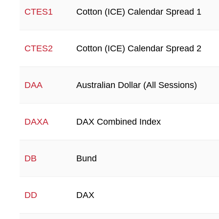
Cotton (ICE) Calendar Spread 1
CTES1
Cotton (ICE) Calendar Spread 2
CTES2
Australian Dollar (All Sessions)
DAA
DAX Combined Index
DAXA
Bund
DB
DAX
DD