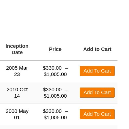
Inception
Price
Add to Cart
Date
2005 Mar
$
330.00
–
Add To Cart
23
$
1,005.00
2010 Oct
$
330.00
–
Add To Cart
14
$
1,005.00
2000 May
$
330.00
–
Add To Cart
01
$
1,005.00