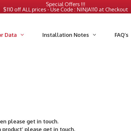
Special Offers !!!
$110 off ALL prices - Use Code : NINJA110 at Checkout
or Data
Installation Notes
FAQ’s
hen please get in touch.
a product’ please get in touch.