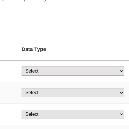
Data Type