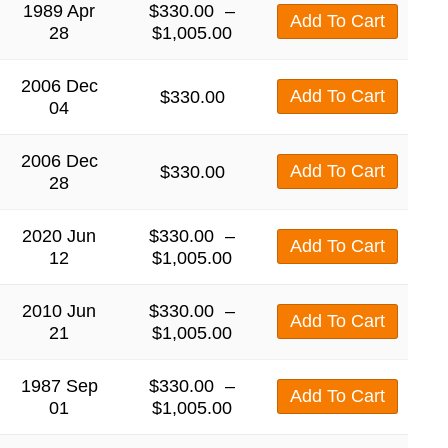
1989 Apr
$
330.00
–
Add To Cart
28
$
1,005.00
2006 Dec
Add To Cart
$
330.00
04
2006 Dec
Add To Cart
$
330.00
28
2020 Jun
$
330.00
–
Add To Cart
12
$
1,005.00
2010 Jun
$
330.00
–
Add To Cart
21
$
1,005.00
1987 Sep
$
330.00
–
Add To Cart
01
$
1,005.00