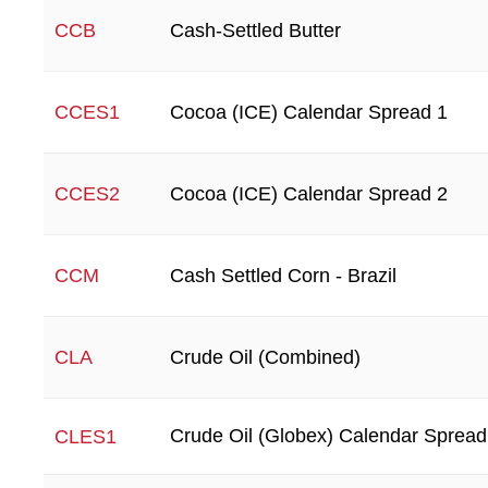
Cash-Settled Butter
CCB
Cocoa (ICE) Calendar Spread 1
CCES1
Cocoa (ICE) Calendar Spread 2
CCES2
Cash Settled Corn - Brazil
CCM
Crude Oil (Combined)
CLA
Crude Oil (Globex) Calendar Spread
CLES1