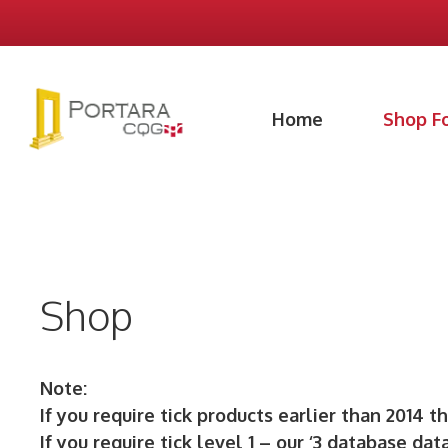
Skip
to
content
Home
Shop F
Shop
Note:
If you require tick products earlier than 2014 t
If you require tick level 1 – our ‘3 database dat