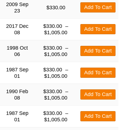
2009 Sep
Add To Cart
$
330.00
23
2017 Dec
$
330.00
–
Add To Cart
08
$
1,005.00
1998 Oct
$
330.00
–
Add To Cart
06
$
1,005.00
1987 Sep
$
330.00
–
Add To Cart
01
$
1,005.00
1990 Feb
$
330.00
–
Add To Cart
08
$
1,005.00
1987 Sep
$
330.00
–
Add To Cart
01
$
1,005.00