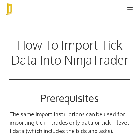
Skip
M
to
content
How To Import Tick
Data Into NinjaTrader
Prerequisites
The same import instructions can be used for
importing tick – trades only data or tick – level
1 data (which includes the bids and asks).