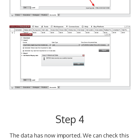
Step 4
The data has now imported. We can check this