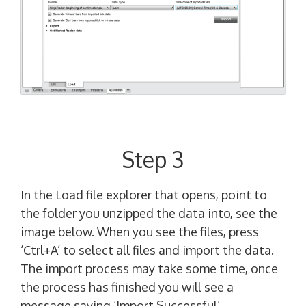
Step 3
In the Load file explorer that opens, point to
the folder you unzipped the data into, see the
image below. When you see the files, press
‘Ctrl+A’ to select all files and import the data.
The import process may take some time, once
the process has finished you will see a
message saying ‘Import Successful’.