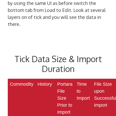
by using the same UI as before switch the
bottom tab from Load to Edit. Look at several
layers on of tick and you will see the data in
there.
Tick Data Size & Import
Duration
Commodity
History
Portara
Time
File Size
File
to
upon
Size
Import
Successfu
Prior to
Import
Import