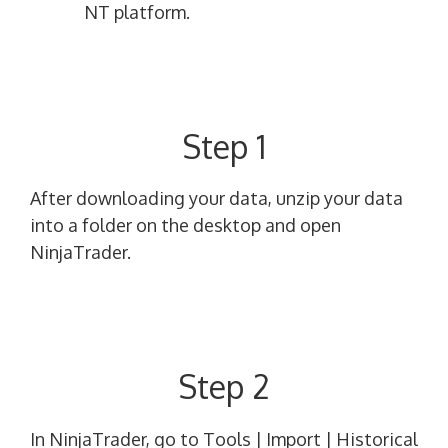
NT platform.
Step 1
After downloading your data, unzip your data
into a folder on the desktop and open
NinjaTrader.
Step 2
In NinjaTrader, go to Tools | Import | Historical