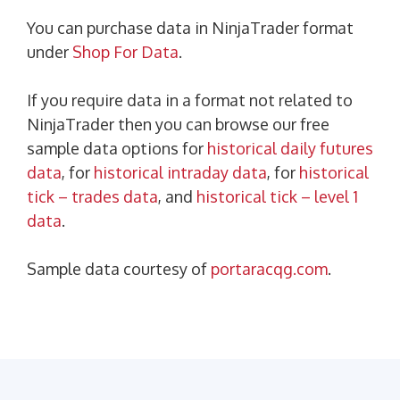
You can purchase data in NinjaTrader format
under
Shop For Data
.
If you require data in a format not related to
NinjaTrader then you can browse our free
sample data options for
historical daily futures
data
, for
historical intraday data
, for
historical
tick – trades data
, and
historical tick – level 1
data
.
Sample data courtesy of
portaracqg.com
.