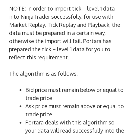
NOTE: In order to import tick – level 1 data
into NinjaTrader successfully, for use with
Market Replay, Tick Replay and Playback, the
data must be prepared in a certain way,
otherwise the import will fail. Portara has
prepared the tick – level 1 data for you to
reflect this requirement.
The algorithm is as follows:
Bid price must remain below or equal to
trade price
Ask price must remain above or equal to
trade price.
Portara deals with this algorithm so
your data will read successfully into the