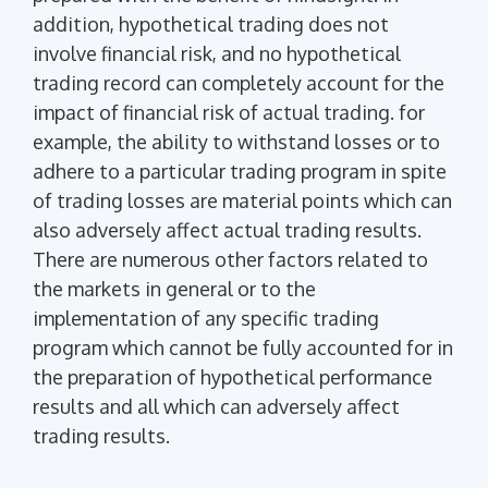
addition, hypothetical trading does not
involve financial risk, and no hypothetical
trading record can completely account for the
impact of financial risk of actual trading. for
example, the ability to withstand losses or to
adhere to a particular trading program in spite
of trading losses are material points which can
also adversely affect actual trading results.
There are numerous other factors related to
the markets in general or to the
implementation of any specific trading
program which cannot be fully accounted for in
the preparation of hypothetical performance
results and all which can adversely affect
trading results.