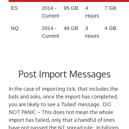
ES
2014 -
95 GB
4
7 GB
Current
Hours
NQ
2014 -
48 GB
3
4 GB
Current
Hours
Post Import Messages
In the case of importing tick, that includes the
bids and asks, once the import has completed,
you are likely to see a ‘failed’ message. DO
NOT PANIC – This does not mean the whole
import has failed, only that a handful of lines
have not passed the NT spread rule. In billions