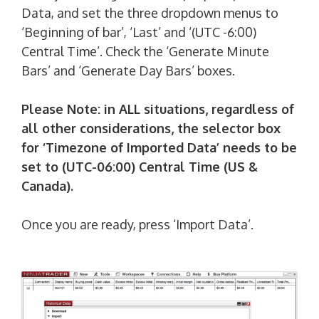
Data, and set the three dropdown menus to
‘Beginning of bar’, ‘Last’ and ‘(UTC -6:00)
Central Time’. Check the ‘Generate Minute
Bars’ and ‘Generate Day Bars’ boxes.
Please Note: in ALL situations, regardless of
all other considerations, the selector box
for ‘Timezone of Imported Data’ needs to be
set to (UTC-06:00) Central Time (US &
Canada).
Once you are ready, press ‘Import Data’.