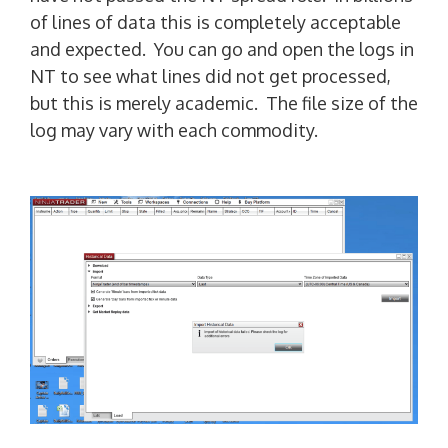
of lines of data this is completely acceptable
and expected. You can go and open the logs in
NT to see what lines did not get processed,
but this is merely academic. The file size of the
log may vary with each commodity.