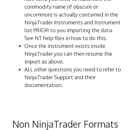
commodity name (if obscure or
uncommon) is actually contained in the
NinjaTrader Instruments and Instrument
list PRIOR to you importing the data.
See NT help files in how to do this.
Once the instrument exists inside
NinjaTrader you can then resume the
import as above.
ALL other questions you need to refer to
NinjaTrader Support and their
documentation.
Non NinjaTrader Formats