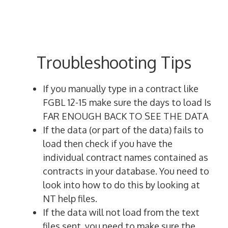
Troubleshooting Tips
If you manually type in a contract like
FGBL 12-15 make sure the days to load Is
FAR ENOUGH BACK TO SEE THE DATA
If the data (or part of the data) fails to
load then check if you have the
individual contract names contained as
contracts in your database. You need to
look into how to do this by looking at
NT help files.
If the data will not load from the text
files sent, you need to make sure the