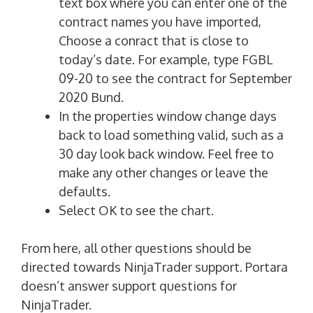
text box where you can enter one of the
contract names you have imported,
Choose a conract that is close to
today’s date. For example, type FGBL
09-20 to see the contract for September
2020 Bund.
In the properties window change days
back to load something valid, such as a
30 day look back window. Feel free to
make any other changes or leave the
defaults.
Select OK to see the chart.
From here, all other questions should be
directed towards NinjaTrader support. Portara
doesn’t answer support questions for
NinjaTrader.