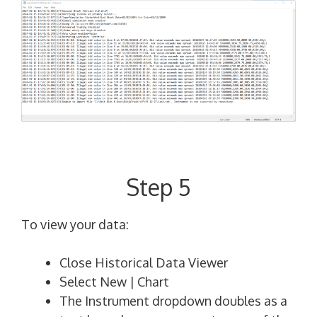
Step 5
To view your data:
Close Historical Data Viewer
Select New | Chart
The Instrument dropdown doubles as a