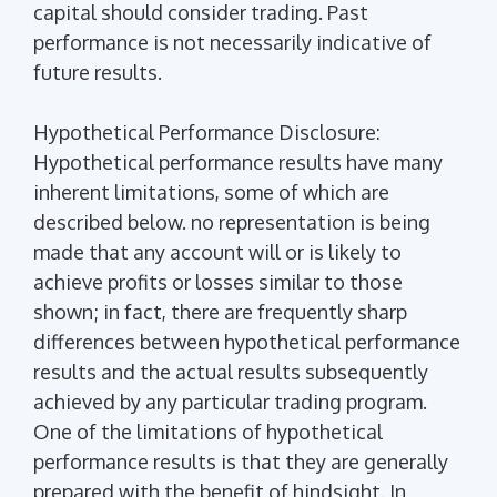
capital should consider trading. Past
performance is not necessarily indicative of
future results.
Hypothetical Performance Disclosure:
Hypothetical performance results have many
inherent limitations, some of which are
described below. no representation is being
made that any account will or is likely to
achieve profits or losses similar to those
shown; in fact, there are frequently sharp
differences between hypothetical performance
results and the actual results subsequently
achieved by any particular trading program.
One of the limitations of hypothetical
performance results is that they are generally
prepared with the benefit of hindsight. In