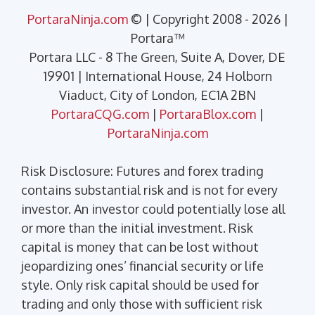
PortaraNinja.com
© | Copyright 2008 - 2026 |
Portara™
Portara LLC - 8 The Green, Suite A, Dover, DE
19901 | International House, 24 Holborn
Viaduct, City of London, EC1A 2BN
PortaraCQG.com
|
PortaraBlox.com
|
PortaraNinja.com
Risk Disclosure: Futures and forex trading
contains substantial risk and is not for every
investor. An investor could potentially lose all
or more than the initial investment. Risk
capital is money that can be lost without
jeopardizing ones’ financial security or life
style. Only risk capital should be used for
trading and only those with sufficient risk