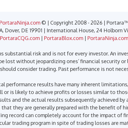
PortaraNinja.com
© | Copyright 2008 - 2026 | Portara
 A, Dover, DE 19901 | International House, 24 Holborn 
PortaraCQG.com
|
PortaraBlox.com
|
PortaraNinja.co
 substantial risk and is not for every investor. An inve
e lost without jeopardizing ones’ financial security or l
 should consider trading. Past performance is not necess
l performance results have many inherent limitations,
or is likely to achieve profits or losses similar to tho
ults and the actual results subsequently achieved by a
 that they are generally prepared with the benefit of h
ding record can completely account for the impact of fin
icular trading program in spite of trading losses are ma