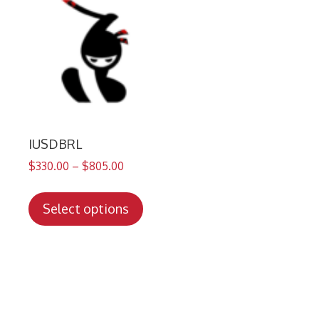
IUSDBRL
$
330.00
–
$
805.00
This
product
Select options
has
multiple
variants.
The
options