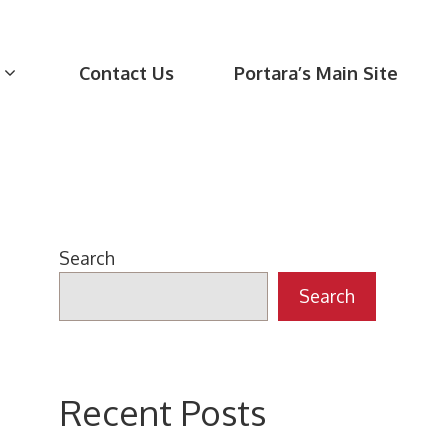
Contact Us
Portara’s Main Site
Search
Search
Recent Posts