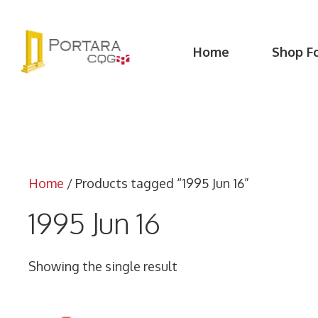
Skip
to
content
Home
Shop F
Home
/ Products tagged “1995 Jun 16”
1995 Jun 16
Showing the single result