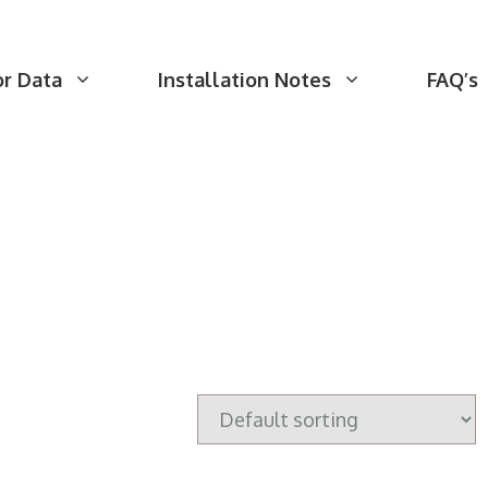
or Data
Installation Notes
FAQ’s