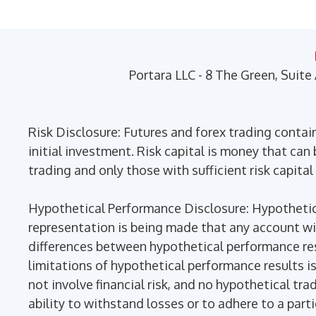
may
be
chosen
on
Portara LLC - 8 The Green, Suite
the
product
page
Risk Disclosure: Futures and forex trading contains
initial investment. Risk capital is money that can b
trading and only those with sufficient risk capital
Hypothetical Performance Disclosure: Hypothetica
representation is being made that any account will 
differences between hypothetical performance res
limitations of hypothetical performance results is
not involve financial risk, and no hypothetical tra
ability to withstand losses or to adhere to a part