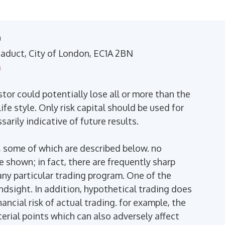
™
Viaduct, City of London, EC1A 2BN
m
stor could potentially lose all or more than the
ife style. Only risk capital should be used for
arily indicative of future results.
 some of which are described below. no
se shown; in fact, there are frequently sharp
ny particular trading program. One of the
indsight. In addition, hypothetical trading does
ancial risk of actual trading. for example, the
terial points which can also adversely affect