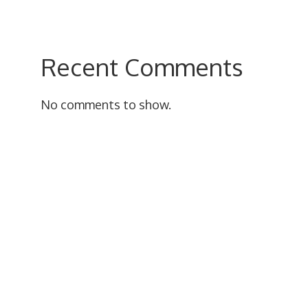
Recent Comments
No comments to show.