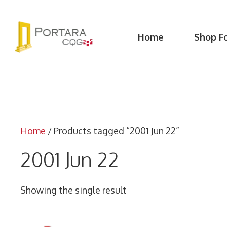
Skip
to
content
Home
Shop F
Home
/ Products tagged “2001 Jun 22”
2001 Jun 22
Showing the single result