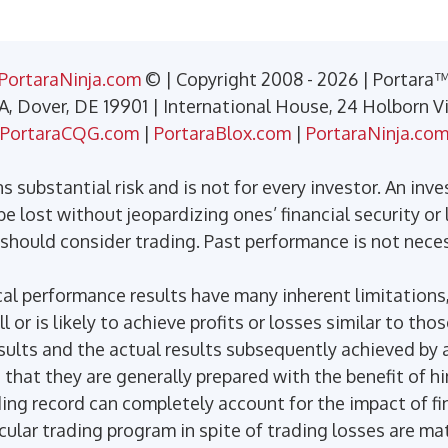
PortaraNinja.com
© | Copyright 2008 - 2026 | Portara
 A, Dover, DE 19901 | International House, 24 Holborn 
PortaraCQG.com
|
PortaraBlox.com
|
PortaraNinja.co
 substantial risk and is not for every investor. An inve
e lost without jeopardizing ones’ financial security or l
 should consider trading. Past performance is not necess
l performance results have many inherent limitations,
or is likely to achieve profits or losses similar to tho
ults and the actual results subsequently achieved by a
 that they are generally prepared with the benefit of h
ding record can completely account for the impact of fin
icular trading program in spite of trading losses are ma