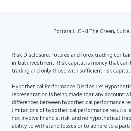
may
be
chosen
on
Portara LLC - 8 The Green, Suite
the
product
page
Risk Disclosure: Futures and forex trading contains
initial investment. Risk capital is money that can b
trading and only those with sufficient risk capital
Hypothetical Performance Disclosure: Hypothetica
representation is being made that any account will 
differences between hypothetical performance res
limitations of hypothetical performance results is
not involve financial risk, and no hypothetical tra
ability to withstand losses or to adhere to a part