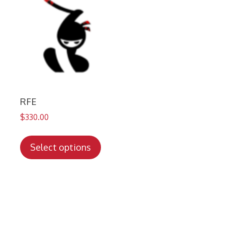
RFE
$
330.00
This
product
Select options
has
multiple
variants.
The
options