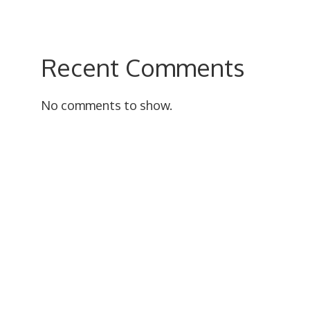
Recent Comments
No comments to show.