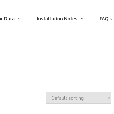
or Data
Installation Notes
FAQ’s