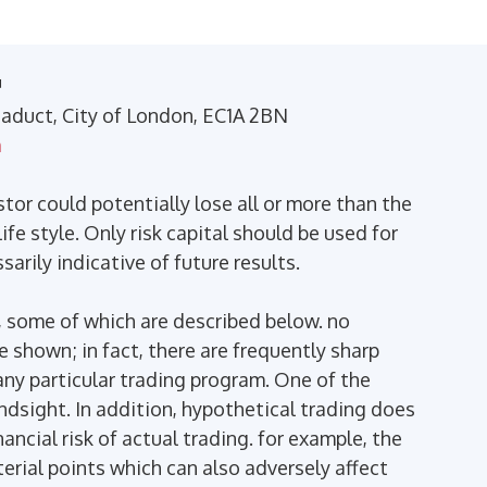
™
Viaduct, City of London, EC1A 2BN
m
stor could potentially lose all or more than the
ife style. Only risk capital should be used for
arily indicative of future results.
 some of which are described below. no
se shown; in fact, there are frequently sharp
ny particular trading program. One of the
indsight. In addition, hypothetical trading does
ancial risk of actual trading. for example, the
terial points which can also adversely affect