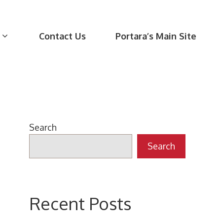
Contact Us
Portara’s Main Site
Search
Search
Recent Posts