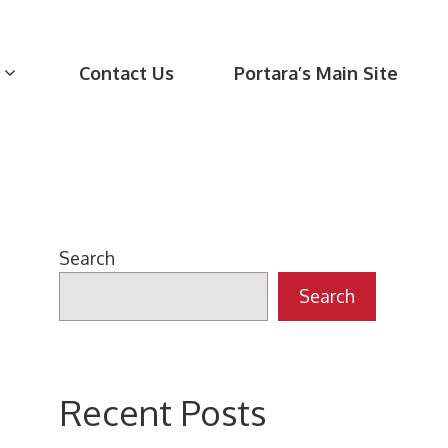
Contact Us
Portara’s Main Site
Search
Search
Recent Posts