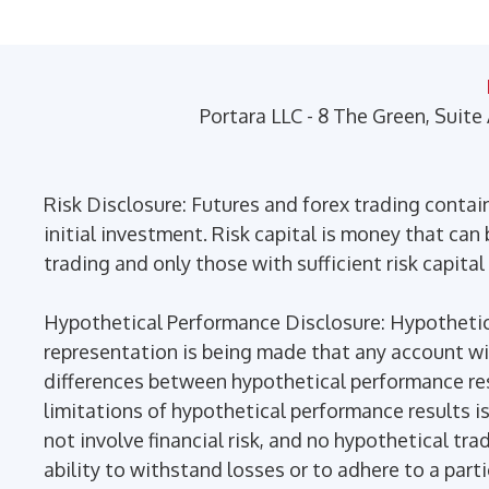
may
be
chosen
on
Portara LLC - 8 The Green, Suite
the
product
page
Risk Disclosure: Futures and forex trading contains
initial investment. Risk capital is money that can b
trading and only those with sufficient risk capital
Hypothetical Performance Disclosure: Hypothetica
representation is being made that any account will 
differences between hypothetical performance res
limitations of hypothetical performance results is
not involve financial risk, and no hypothetical tra
ability to withstand losses or to adhere to a part