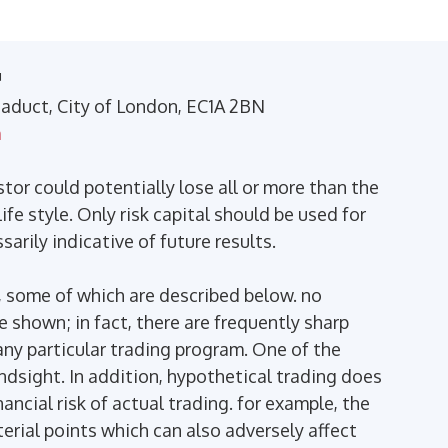
™
Viaduct, City of London, EC1A 2BN
m
stor could potentially lose all or more than the
ife style. Only risk capital should be used for
arily indicative of future results.
 some of which are described below. no
se shown; in fact, there are frequently sharp
ny particular trading program. One of the
indsight. In addition, hypothetical trading does
ancial risk of actual trading. for example, the
terial points which can also adversely affect