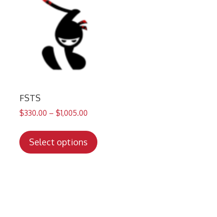
FSTS
$
330.00
–
$
1,005.00
This
product
Select options
has
multiple
variants.
The
options