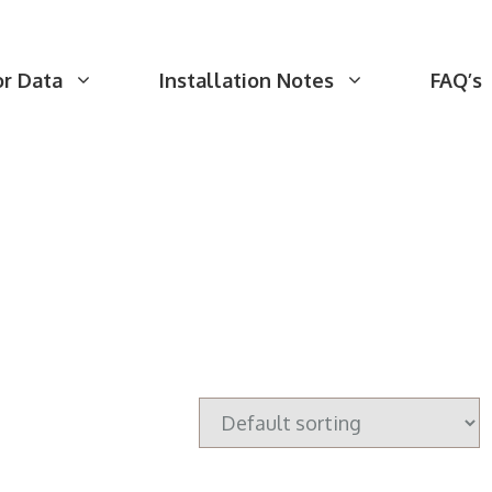
or Data
Installation Notes
FAQ’s