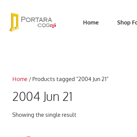
Skip
to
content
Home
Shop F
Home
/ Products tagged “2004 Jun 21”
2004 Jun 21
Showing the single result