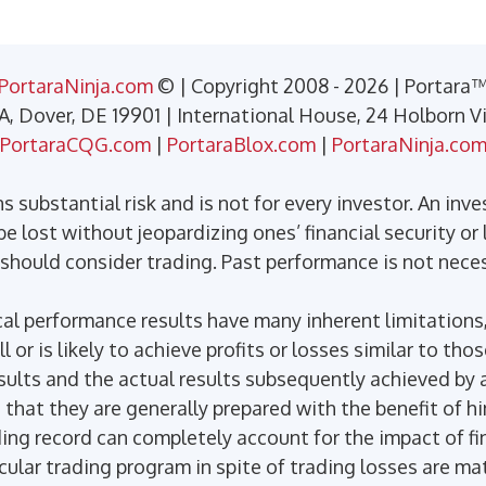
PortaraNinja.com
© | Copyright 2008 - 2026 | Portara
 A, Dover, DE 19901 | International House, 24 Holborn 
PortaraCQG.com
|
PortaraBlox.com
|
PortaraNinja.co
 substantial risk and is not for every investor. An inve
e lost without jeopardizing ones’ financial security or l
 should consider trading. Past performance is not necess
l performance results have many inherent limitations,
or is likely to achieve profits or losses similar to tho
ults and the actual results subsequently achieved by a
 that they are generally prepared with the benefit of h
ding record can completely account for the impact of fin
icular trading program in spite of trading losses are ma