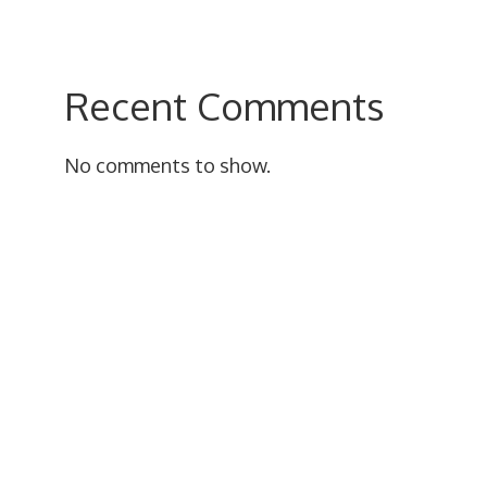
Recent Comments
No comments to show.