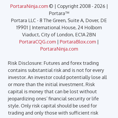
PortaraNinja.com
© | Copyright 2008 - 2026 |
Portara™
Portara LLC - 8 The Green, Suite A, Dover, DE
19901 | International House, 24 Holborn
Viaduct, City of London, EC1A 2BN
PortaraCQG.com
|
PortaraBlox.com
|
PortaraNinja.com
Risk Disclosure: Futures and forex trading
contains substantial risk and is not for every
investor. An investor could potentially lose all
or more than the initial investment. Risk
capital is money that can be lost without
jeopardizing ones’ financial security or life
style. Only risk capital should be used for
trading and only those with sufficient risk