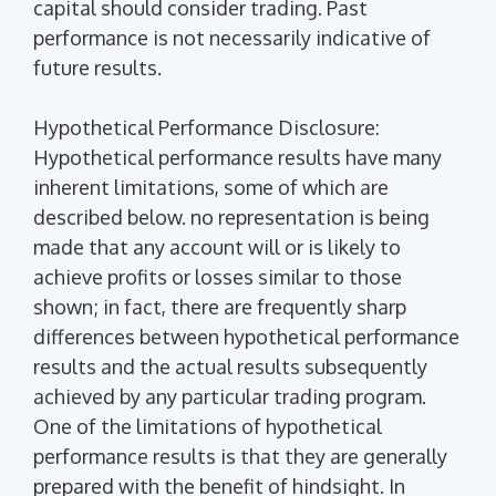
capital should consider trading. Past
performance is not necessarily indicative of
future results.
Hypothetical Performance Disclosure:
Hypothetical performance results have many
inherent limitations, some of which are
described below. no representation is being
made that any account will or is likely to
achieve profits or losses similar to those
shown; in fact, there are frequently sharp
differences between hypothetical performance
results and the actual results subsequently
achieved by any particular trading program.
One of the limitations of hypothetical
performance results is that they are generally
prepared with the benefit of hindsight. In