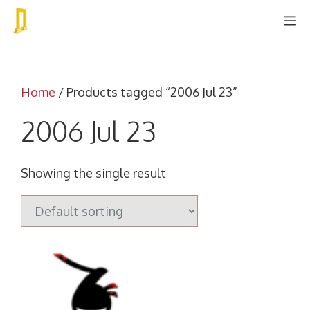
Skip
M
to
content
Home
/ Products tagged “2006 Jul 23”
2006 Jul 23
Showing the single result