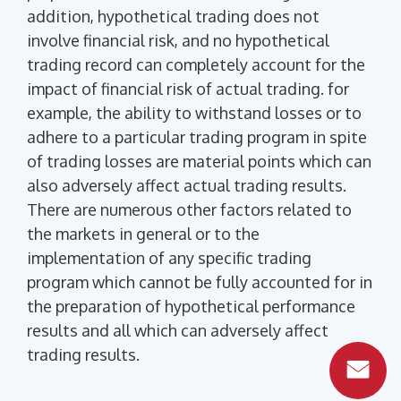
addition, hypothetical trading does not
involve financial risk, and no hypothetical
trading record can completely account for the
impact of financial risk of actual trading. for
example, the ability to withstand losses or to
adhere to a particular trading program in spite
of trading losses are material points which can
also adversely affect actual trading results.
There are numerous other factors related to
the markets in general or to the
implementation of any specific trading
program which cannot be fully accounted for in
the preparation of hypothetical performance
results and all which can adversely affect
trading results.