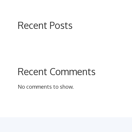
on
the
product
Recent Posts
page
Recent Comments
No comments to show.