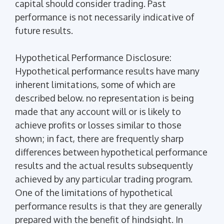
capital should consider trading. Past
performance is not necessarily indicative of
future results.
Hypothetical Performance Disclosure:
Hypothetical performance results have many
inherent limitations, some of which are
described below. no representation is being
made that any account will or is likely to
achieve profits or losses similar to those
shown; in fact, there are frequently sharp
differences between hypothetical performance
results and the actual results subsequently
achieved by any particular trading program.
One of the limitations of hypothetical
performance results is that they are generally
prepared with the benefit of hindsight. In