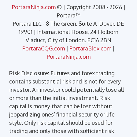
PortaraNinja.com
© | Copyright 2008 - 2026 |
Portara™
Portara LLC - 8 The Green, Suite A, Dover, DE
19901 | International House, 24 Holborn
Viaduct, City of London, EC1A 2BN
PortaraCQG.com
|
PortaraBlox.com
|
PortaraNinja.com
Risk Disclosure: Futures and forex trading
contains substantial risk and is not for every
investor. An investor could potentially lose all
or more than the initial investment. Risk
capital is money that can be lost without
jeopardizing ones’ financial security or life
style. Only risk capital should be used for
trading and only those with sufficient risk