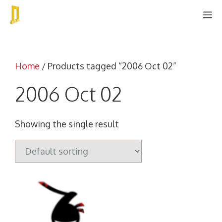
Skip
M
to
content
Home
/ Products tagged “2006 Oct 02”
2006 Oct 02
Showing the single result