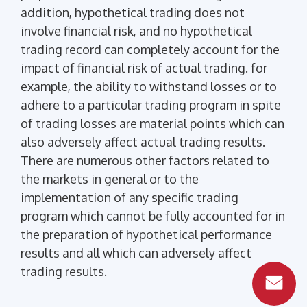
addition, hypothetical trading does not
involve financial risk, and no hypothetical
trading record can completely account for the
impact of financial risk of actual trading. for
example, the ability to withstand losses or to
adhere to a particular trading program in spite
of trading losses are material points which can
also adversely affect actual trading results.
There are numerous other factors related to
the markets in general or to the
implementation of any specific trading
program which cannot be fully accounted for in
the preparation of hypothetical performance
results and all which can adversely affect
trading results.