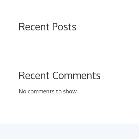
on
the
product
Recent Posts
page
Recent Comments
No comments to show.