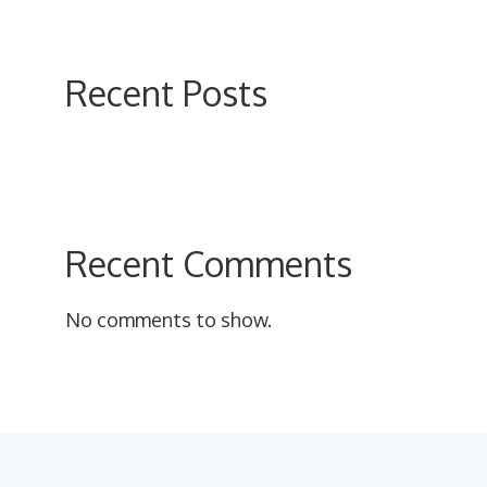
on
the
product
Recent Posts
page
Recent Comments
No comments to show.