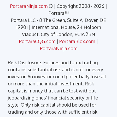
PortaraNinja.com
© | Copyright 2008 - 2026 |
Portara™
Portara LLC - 8 The Green, Suite A, Dover, DE
19901 | International House, 24 Holborn
Viaduct, City of London, EC1A 2BN
PortaraCQG.com
|
PortaraBlox.com
|
PortaraNinja.com
Risk Disclosure: Futures and forex trading
contains substantial risk and is not for every
investor. An investor could potentially lose all
or more than the initial investment. Risk
capital is money that can be lost without
jeopardizing ones’ financial security or life
style. Only risk capital should be used for
trading and only those with sufficient risk