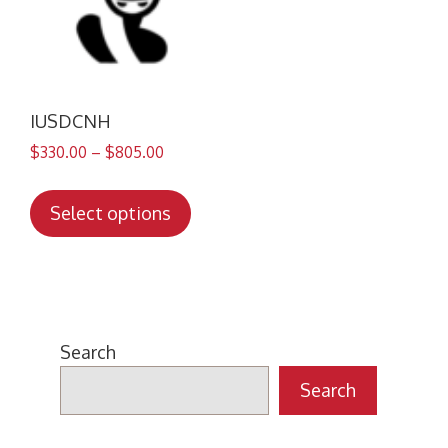
IUSDCNH
$
330.00
–
$
805.00
This
product
Select options
has
multiple
variants.
The
options
Search
may
Search
be
chosen