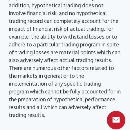
addition, hypothetical trading does not
involve financial risk, and no hypothetical
trading record can completely account for the
impact of financial risk of actual trading. for
example, the ability to withstand losses or to
adhere to a particular trading program in spite
of trading losses are material points which can
also adversely affect actual trading results.
There are numerous other factors related to
the markets in general or to the
implementation of any specific trading
program which cannot be fully accounted for in
the preparation of hypothetical performance
results and all which can adversely affect
trading results.