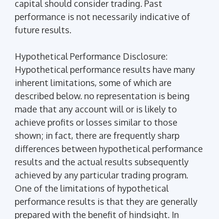
capital should consider trading. Past
performance is not necessarily indicative of
future results.
Hypothetical Performance Disclosure:
Hypothetical performance results have many
inherent limitations, some of which are
described below. no representation is being
made that any account will or is likely to
achieve profits or losses similar to those
shown; in fact, there are frequently sharp
differences between hypothetical performance
results and the actual results subsequently
achieved by any particular trading program.
One of the limitations of hypothetical
performance results is that they are generally
prepared with the benefit of hindsight. In