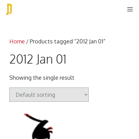
Skip
M
to
content
Home
/ Products tagged “2012 Jan 01”
2012 Jan 01
Showing the single result