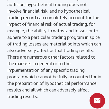
addition, hypothetical trading does not
involve financial risk, and no hypothetical
trading record can completely account for the
impact of financial risk of actual trading. for
example, the ability to withstand losses or to
adhere to a particular trading program in spite
of trading losses are material points which can
also adversely affect actual trading results.
There are numerous other factors related to
the markets in general or to the
implementation of any specific trading
program which cannot be fully accounted for in
the preparation of hypothetical performance
results and all which can adversely affect
trading results.