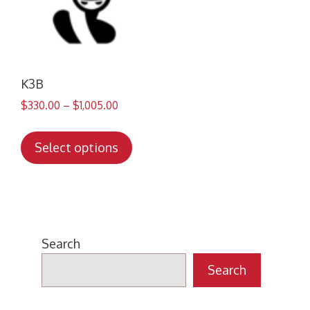
K3B
$
330.00
–
$
1,005.00
This
product
Select options
has
multiple
variants.
The
options
Search
may
Search
be
chosen