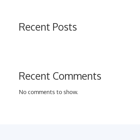
on
the
product
Recent Posts
page
Recent Comments
No comments to show.