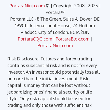
PortaraNinja.com
© | Copyright 2008 - 2026 |
Portara™
Portara LLC - 8 The Green, Suite A, Dover, DE
19901 | International House, 24 Holborn
Viaduct, City of London, EC1A 2BN
PortaraCQG.com
|
PortaraBlox.com
|
PortaraNinja.com
Risk Disclosure: Futures and forex trading
contains substantial risk and is not for every
investor. An investor could potentially lose all
or more than the initial investment. Risk
capital is money that can be lost without
jeopardizing ones’ financial security or life
style. Only risk capital should be used for
trading and only those with sufficient risk