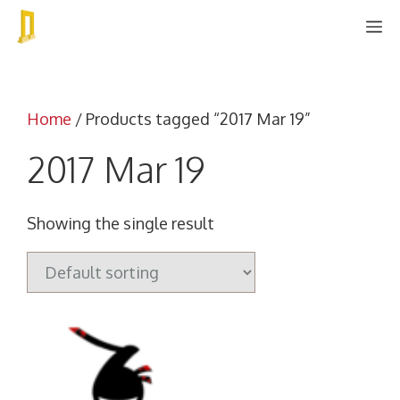
Skip
M
to
content
Home
/ Products tagged “2017 Mar 19”
2017 Mar 19
Showing the single result