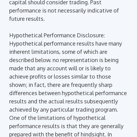
capital should consider trading. Past
performance is not necessarily indicative of
future results.
Hypothetical Performance Disclosure:
Hypothetical performance results have many
inherent limitations, some of which are
described below. no representation is being
made that any account will or is likely to
achieve profits or losses similar to those
shown; in fact, there are frequently sharp
differences between hypothetical performance
results and the actual results subsequently
achieved by any particular trading program.
One of the limitations of hypothetical
performance results is that they are generally
prepared with the benefit of hindsight. In