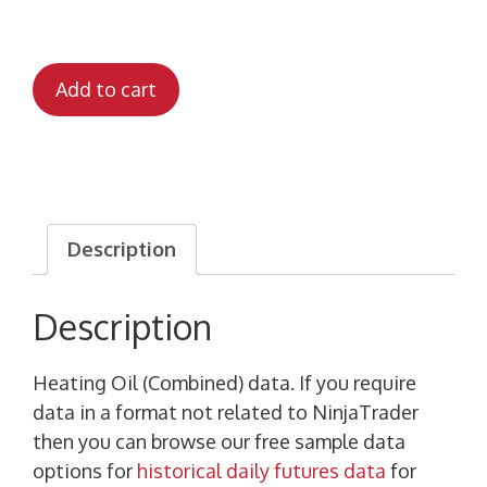
Add to cart
Description
Description
Heating Oil (Combined) data. If you require
data in a format not related to NinjaTrader
then you can browse our free sample data
options for
historical daily futures data
for