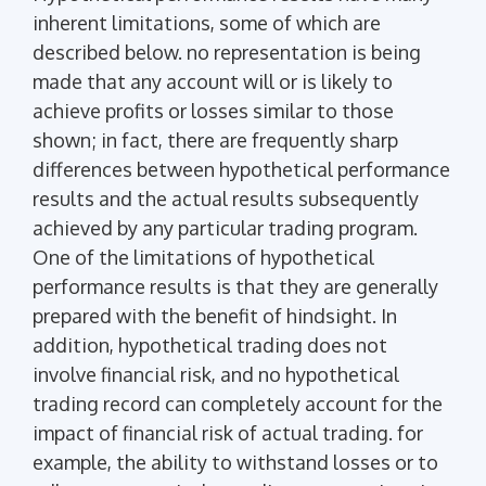
inherent limitations, some of which are
described below. no representation is being
made that any account will or is likely to
achieve profits or losses similar to those
shown; in fact, there are frequently sharp
differences between hypothetical performance
results and the actual results subsequently
achieved by any particular trading program.
One of the limitations of hypothetical
performance results is that they are generally
prepared with the benefit of hindsight. In
addition, hypothetical trading does not
involve financial risk, and no hypothetical
trading record can completely account for the
impact of financial risk of actual trading. for
example, the ability to withstand losses or to