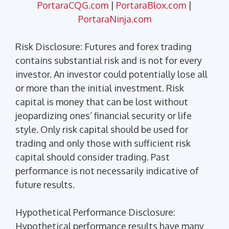
PortaraCQG.com
|
PortaraBlox.com
|
PortaraNinja.com
Risk Disclosure: Futures and forex trading
contains substantial risk and is not for every
investor. An investor could potentially lose all
or more than the initial investment. Risk
capital is money that can be lost without
jeopardizing ones’ financial security or life
style. Only risk capital should be used for
trading and only those with sufficient risk
capital should consider trading. Past
performance is not necessarily indicative of
future results.
Hypothetical Performance Disclosure:
Hypothetical performance results have many