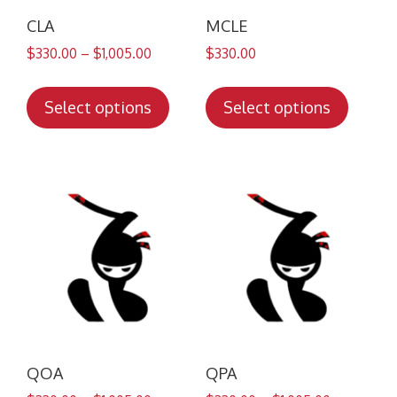
CLA
MCLE
$
330.00
–
$
1,005.00
$
330.00
This
This
product
produc
Select options
Select options
has
has
multiple
multip
variants.
variant
The
The
options
option
may
may
be
be
chosen
chose
on
on
the
the
product
produc
QOA
QPA
page
page