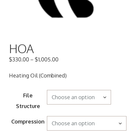
HOA
$
330.00
–
$
1,005.00
Heating Oil (Combined)
File
Structure
Compression