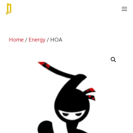
Skip
M
to
content
Home
/
Energy
/ HOA