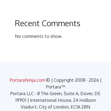
Recent Comments
No comments to show.
PortaraNinja.com
© | Copyright 2008 - 2026 |
Portara™
Portara LLC - 8 The Green, Suite A, Dover, DE
19901 | International House, 24 Holborn
Viaduct, City of London, EC1A 2BN