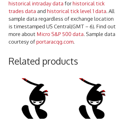
historical intraday data
for
historical tick
trades data
and
historical tick level 1 data
. All
sample data regardless of exchange location
is timestamped US Central(GMT – 6). Find out
more about
Micro S&P 500 data
. Sample data
courtesy of
portaracqg.com
.
Related products