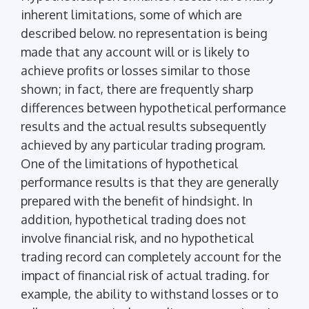
inherent limitations, some of which are
described below. no representation is being
made that any account will or is likely to
achieve profits or losses similar to those
shown; in fact, there are frequently sharp
differences between hypothetical performance
results and the actual results subsequently
achieved by any particular trading program.
One of the limitations of hypothetical
performance results is that they are generally
prepared with the benefit of hindsight. In
addition, hypothetical trading does not
involve financial risk, and no hypothetical
trading record can completely account for the
impact of financial risk of actual trading. for
example, the ability to withstand losses or to