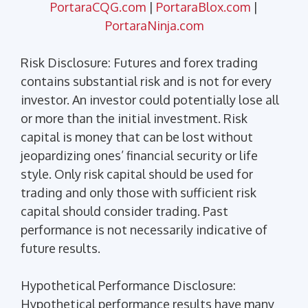
PortaraCQG.com
|
PortaraBlox.com
|
PortaraNinja.com
Risk Disclosure: Futures and forex trading
contains substantial risk and is not for every
investor. An investor could potentially lose all
or more than the initial investment. Risk
capital is money that can be lost without
jeopardizing ones’ financial security or life
style. Only risk capital should be used for
trading and only those with sufficient risk
capital should consider trading. Past
performance is not necessarily indicative of
future results.
Hypothetical Performance Disclosure:
Hypothetical performance results have many