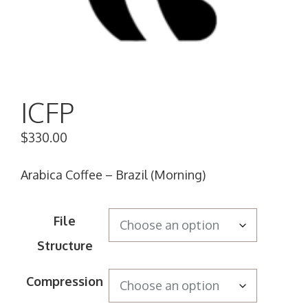
ICFP
$
330.00
Arabica Coffee – Brazil (Morning)
File
Structure
Compression