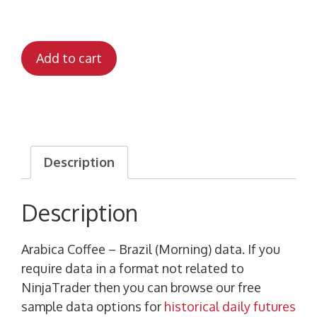
Add to cart
Description
Description
Arabica Coffee – Brazil (Morning) data. If you
require data in a format not related to
NinjaTrader then you can browse our free
sample data options for
historical daily futures