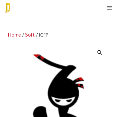
Skip
M
to
content
Home
/
Soft
/ ICFP