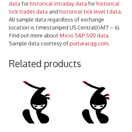
data
for
historical intraday data
for
historical
tick trades data
and
historical tick level 1 data
.
All sample data regardless of exchange
location is timestamped US Central(GMT – 6).
Find out more about
Micro S&P 500 data
.
Sample data courtesy of
portaracqg.com
.
Related products