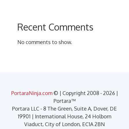
Recent Comments
No comments to show.
PortaraNinja.com
© | Copyright 2008 - 2026 |
Portara™
Portara LLC - 8 The Green, Suite A, Dover, DE
19901 | International House, 24 Holborn
Viaduct, City of London, EC1A 2BN