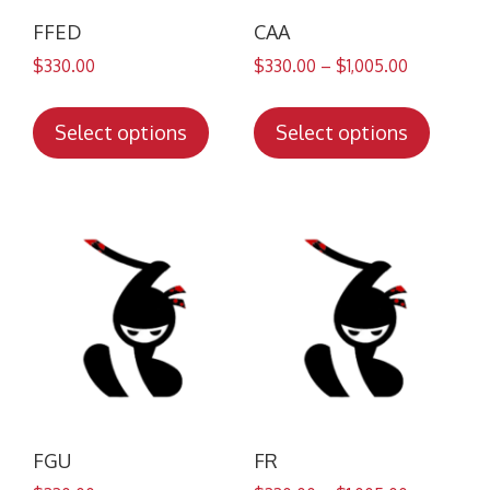
FFED
CAA
$
330.00
$
330.00
–
$
1,005.00
This
This
product
produc
Select options
Select options
has
has
multiple
multip
variants.
variant
The
The
options
option
may
may
be
be
chosen
chose
on
on
the
the
product
produc
FGU
FR
page
page