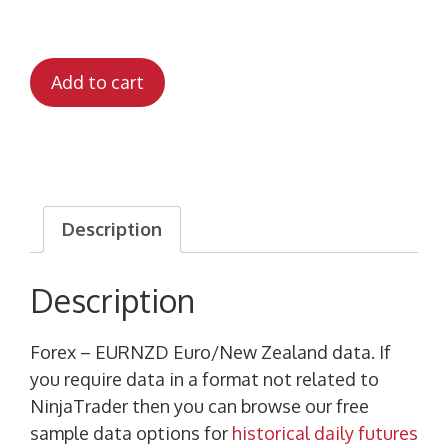
Add to cart
Description
Description
Forex – EURNZD Euro/New Zealand data. If
you require data in a format not related to
NinjaTrader then you can browse our free
sample data options for
historical daily futures