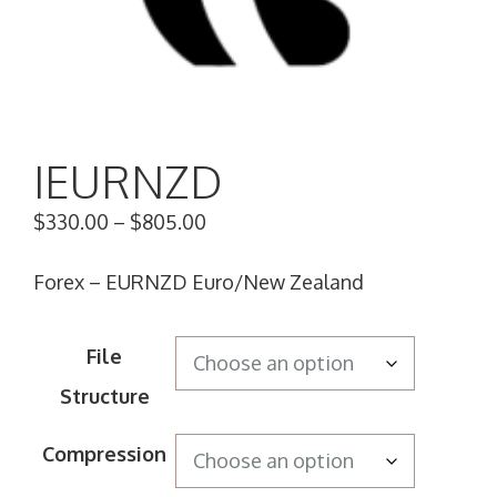
IEURNZD
$
330.00
–
$
805.00
Forex – EURNZD Euro/New Zealand
File
Structure
Compression