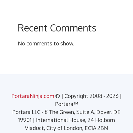
Recent Comments
No comments to show.
PortaraNinja.com
© | Copyright 2008 - 2026 |
Portara™
Portara LLC - 8 The Green, Suite A, Dover, DE
19901 | International House, 24 Holborn
Viaduct, City of London, EC1A 2BN