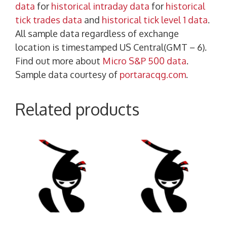
data
for
historical intraday data
for
historical
tick trades data
and
historical tick level 1 data
.
All sample data regardless of exchange
location is timestamped US Central(GMT – 6).
Find out more about
Micro S&P 500 data
.
Sample data courtesy of
portaracqg.com
.
Related products