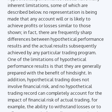
inherent limitations, some of which are
described below. no representation is being
made that any account will or is likely to
achieve profits or losses similar to those
shown; in fact, there are frequently sharp
differences between hypothetical performance
results and the actual results subsequently
achieved by any particular trading program.
One of the limitations of hypothetical
performance results is that they are generally
prepared with the benefit of hindsight. In
addition, hypothetical trading does not
involve financial risk, and no hypothetical
trading record can completely account for the
impact of financial risk of actual trading. for
example, the ability to withstand losses or to