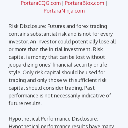
PortaraCQG.com
|
PortaraBlox.com
|
PortaraNinja.com
Risk Disclosure: Futures and forex trading
contains substantial risk and is not for every
investor. An investor could potentially lose all
or more than the initial investment. Risk
capital is money that can be lost without
jeopardizing ones’ financial security or life
style. Only risk capital should be used for
trading and only those with sufficient risk
capital should consider trading. Past
performance is not necessarily indicative of
future results.
Hypothetical Performance Disclosure:
Hypothetical performance results have many