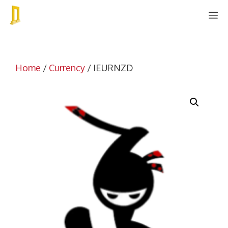
Skip
M
to
content
Home
/
Currency
/ IEURNZD