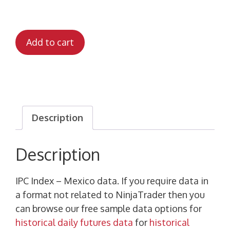
Add to cart
Description
Description
IPC Index – Mexico data. If you require data in
a format not related to NinjaTrader then you
can browse our free sample data options for
historical daily futures data
for
historical