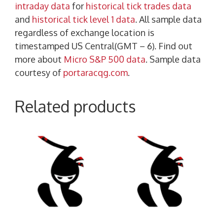
intraday data
for
historical tick trades data
and
historical tick level 1 data
. All sample data
regardless of exchange location is
timestamped US Central(GMT – 6). Find out
more about
Micro S&P 500 data
. Sample data
courtesy of
portaracqg.com
.
Related products