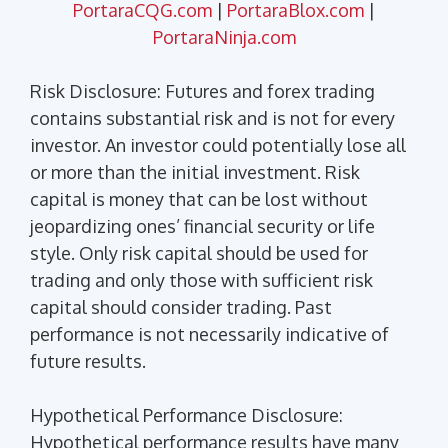
PortaraCQG.com
|
PortaraBlox.com
|
PortaraNinja.com
Risk Disclosure: Futures and forex trading
contains substantial risk and is not for every
investor. An investor could potentially lose all
or more than the initial investment. Risk
capital is money that can be lost without
jeopardizing ones’ financial security or life
style. Only risk capital should be used for
trading and only those with sufficient risk
capital should consider trading. Past
performance is not necessarily indicative of
future results.
Hypothetical Performance Disclosure:
Hypothetical performance results have many