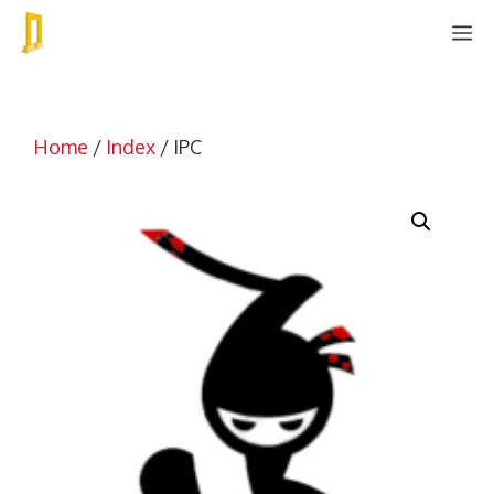
Skip
M
to
content
Home
/
Index
/ IPC