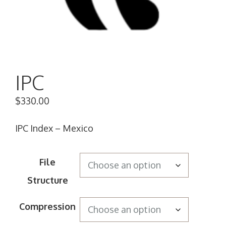
IPC
$
330.00
IPC Index – Mexico
File
Structure
Compression