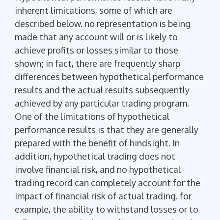
inherent limitations, some of which are
described below. no representation is being
made that any account will or is likely to
achieve profits or losses similar to those
shown; in fact, there are frequently sharp
differences between hypothetical performance
results and the actual results subsequently
achieved by any particular trading program.
One of the limitations of hypothetical
performance results is that they are generally
prepared with the benefit of hindsight. In
addition, hypothetical trading does not
involve financial risk, and no hypothetical
trading record can completely account for the
impact of financial risk of actual trading. for
example, the ability to withstand losses or to