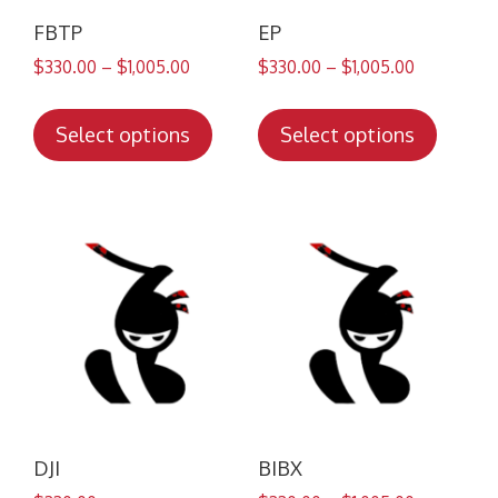
FBTP
EP
$
330.00
–
$
1,005.00
$
330.00
–
$
1,005.00
This
This
product
produc
Select options
Select options
has
has
multiple
multip
variants.
variant
The
The
options
option
may
may
be
be
chosen
chose
on
on
the
the
product
produc
DJI
BIBX
page
page