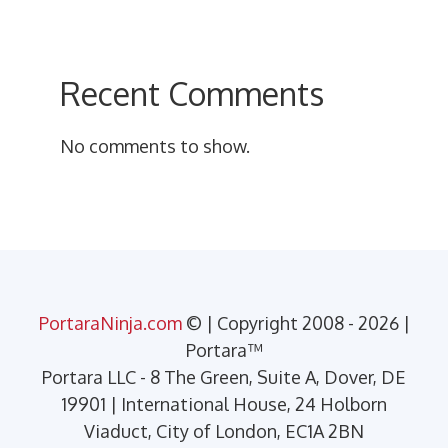
Recent Comments
No comments to show.
PortaraNinja.com
© | Copyright 2008 - 2026 |
Portara™
Portara LLC - 8 The Green, Suite A, Dover, DE
19901 | International House, 24 Holborn
Viaduct, City of London, EC1A 2BN