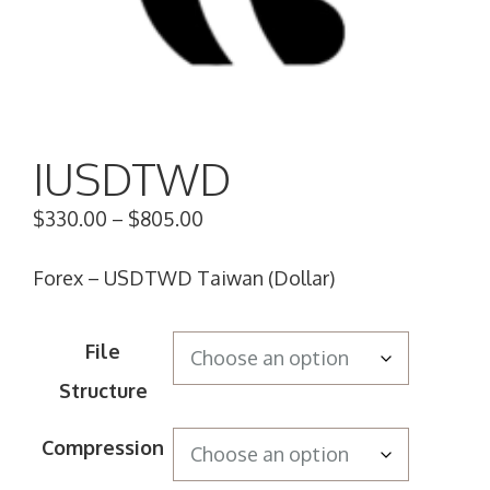
IUSDTWD
$
330.00
–
$
805.00
Forex – USDTWD Taiwan (Dollar)
File
Structure
Compression