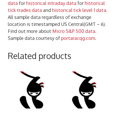
data
for
historical intraday data
for
historical
tick trades data
and
historical tick level 1 data
.
All sample data regardless of exchange
location is timestamped US Central(GMT – 6).
Find out more about
Micro S&P 500 data
.
Sample data courtesy of
portaracqg.com
.
Related products