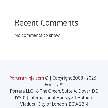
Recent Comments
No comments to show.
PortaraNinja.com
© | Copyright 2008 - 2026 |
Portara™
Portara LLC - 8 The Green, Suite A, Dover, DE
19901 | International House, 24 Holborn
Viaduct, City of London, EC1A 2BN