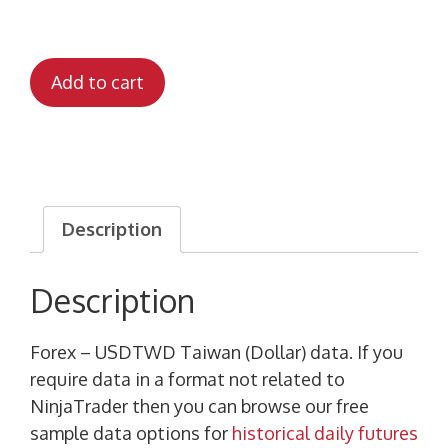
Add to cart
Description
Description
Forex – USDTWD Taiwan (Dollar) data. If you
require data in a format not related to
NinjaTrader then you can browse our free
sample data options for
historical daily futures