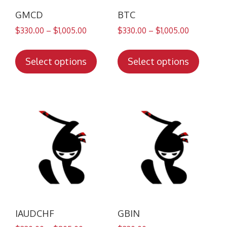
GMCD
BTC
$
330.00
–
$
1,005.00
$
330.00
–
$
1,005.00
This
This
product
produc
Select options
Select options
has
has
multiple
multip
variants.
variant
The
The
options
option
may
may
be
be
chosen
chose
on
on
the
the
product
produc
IAUDCHF
GBIN
page
page