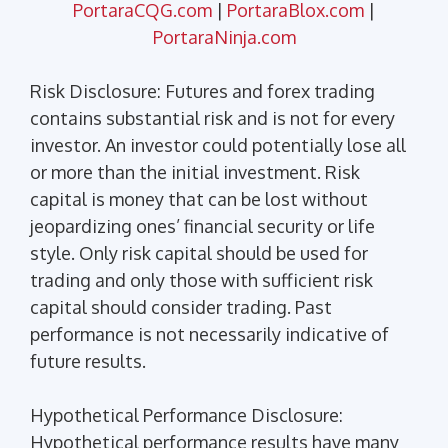
PortaraCQG.com
|
PortaraBlox.com
|
PortaraNinja.com
Risk Disclosure: Futures and forex trading
contains substantial risk and is not for every
investor. An investor could potentially lose all
or more than the initial investment. Risk
capital is money that can be lost without
jeopardizing ones’ financial security or life
style. Only risk capital should be used for
trading and only those with sufficient risk
capital should consider trading. Past
performance is not necessarily indicative of
future results.
Hypothetical Performance Disclosure:
Hypothetical performance results have many