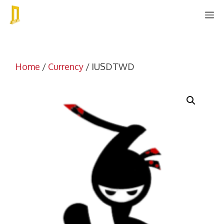
Skip
M
to
content
Home
/
Currency
/ IUSDTWD