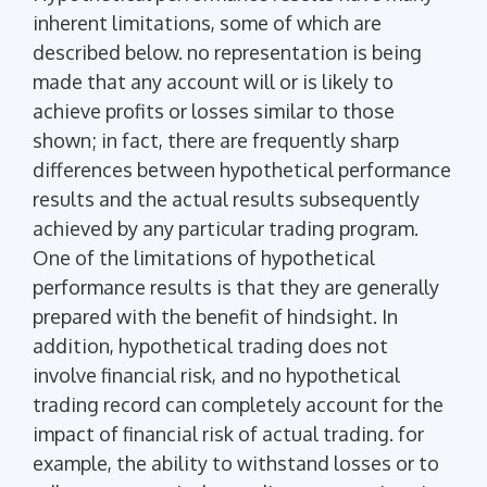
inherent limitations, some of which are
described below. no representation is being
made that any account will or is likely to
achieve profits or losses similar to those
shown; in fact, there are frequently sharp
differences between hypothetical performance
results and the actual results subsequently
achieved by any particular trading program.
One of the limitations of hypothetical
performance results is that they are generally
prepared with the benefit of hindsight. In
addition, hypothetical trading does not
involve financial risk, and no hypothetical
trading record can completely account for the
impact of financial risk of actual trading. for
example, the ability to withstand losses or to