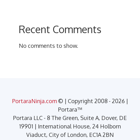
Recent Comments
No comments to show.
PortaraNinja.com
© | Copyright 2008 - 2026 |
Portara™
Portara LLC - 8 The Green, Suite A, Dover, DE
19901 | International House, 24 Holborn
Viaduct, City of London, EC1A 2BN