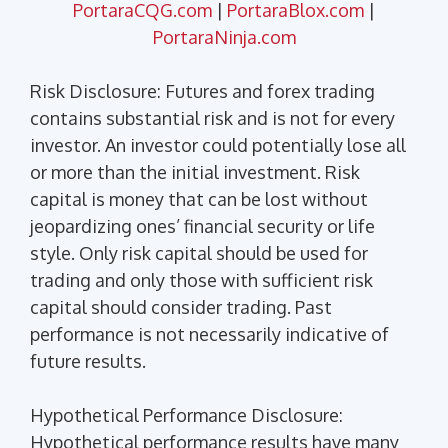
PortaraCQG.com
|
PortaraBlox.com
|
PortaraNinja.com
Risk Disclosure: Futures and forex trading
contains substantial risk and is not for every
investor. An investor could potentially lose all
or more than the initial investment. Risk
capital is money that can be lost without
jeopardizing ones’ financial security or life
style. Only risk capital should be used for
trading and only those with sufficient risk
capital should consider trading. Past
performance is not necessarily indicative of
future results.
Hypothetical Performance Disclosure:
Hypothetical performance results have many