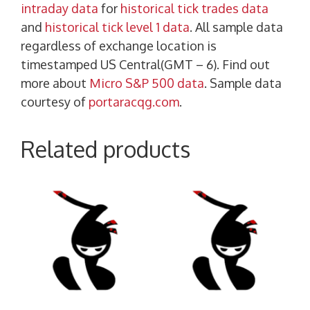
intraday data
for
historical tick trades data
and
historical tick level 1 data
. All sample data
regardless of exchange location is
timestamped US Central(GMT – 6). Find out
more about
Micro S&P 500 data
. Sample data
courtesy of
portaracqg.com
.
Related products