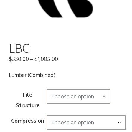
LBC
$
330.00
–
$
1,005.00
Lumber (Combined)
File
Structure
Compression