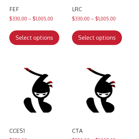
FEF
LRC
$
330.00
–
$
1,005.00
$
330.00
–
$
1,005.00
This
This
product
produc
Select options
Select options
has
has
multiple
multip
variants.
variant
The
The
options
option
may
may
be
be
chosen
chose
on
on
the
the
product
produc
CCES1
CTA
page
page