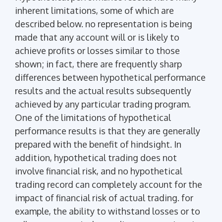
inherent limitations, some of which are
described below. no representation is being
made that any account will or is likely to
achieve profits or losses similar to those
shown; in fact, there are frequently sharp
differences between hypothetical performance
results and the actual results subsequently
achieved by any particular trading program.
One of the limitations of hypothetical
performance results is that they are generally
prepared with the benefit of hindsight. In
addition, hypothetical trading does not
involve financial risk, and no hypothetical
trading record can completely account for the
impact of financial risk of actual trading. for
example, the ability to withstand losses or to