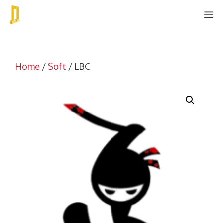
Skip
M
to
content
Home
/
Soft
/ LBC