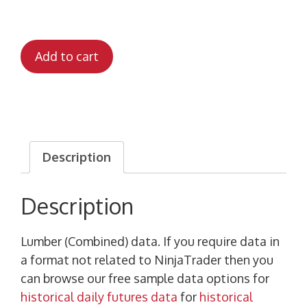
Add to cart
Description
Description
Lumber (Combined) data. If you require data in
a format not related to NinjaTrader then you
can browse our free sample data options for
historical daily futures data
for
historical