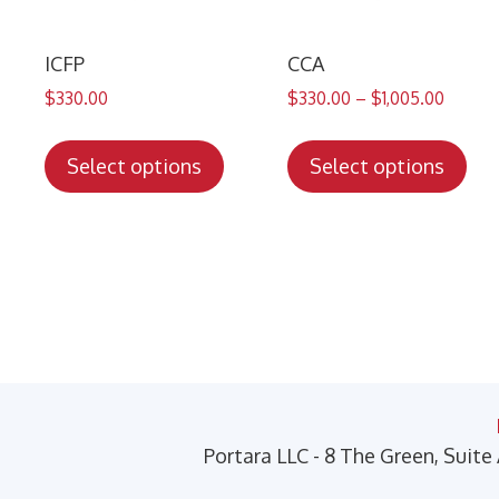
ICFP
CCA
$
330.00
$
330.00
–
$
1,005.00
This
Thi
product
pro
Select options
Select options
has
has
multiple
mul
variants.
var
The
Th
options
opt
may
ma
be
be
chosen
cho
on
on
Portara LLC - 8 The Green, Suite
the
the
product
pro