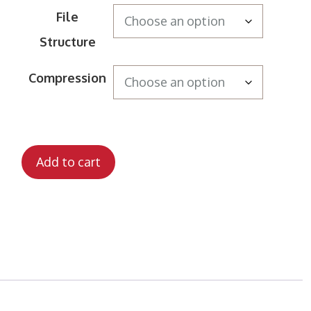
File
Structure
Compression
Add to cart