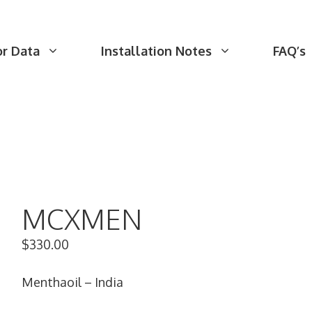
or Data
Installation Notes
FAQ’s
MCXMEN
$
330.00
Menthaoil – India