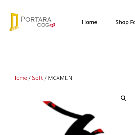
Skip
to
content
Home
Shop F
Home
/
Soft
/ MCXMEN