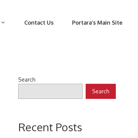
Contact Us
Portara’s Main Site
Search
Search
Recent Posts