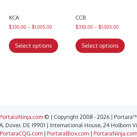
KCA
CCB
$
330.00
–
$
1,005.00
$
330.00
–
$
1,005.00
s
This
This
duct
product
prod
Select options
Select options
has
has
tiple
multiple
mult
iants.
variants.
varia
e
The
The
ions
options
opti
y
may
may
be
be
sen
chosen
chos
PortaraNinja.com
© | Copyright 2008 - 2026 | Portara
on
on
 A, Dover, DE 19901 | International House, 24 Holborn 
the
the
PortaraCQG.com
|
PortaraBlox.com
|
PortaraNinja.co
duct
product
prod