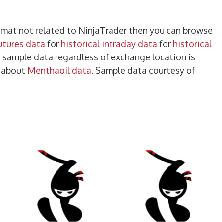
format not related to NinjaTrader then you can browse
futures data
for
historical intraday data
for
historical
ll sample data regardless of exchange location is
e about
Menthaoil data
. Sample data courtesy of