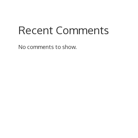
Recent Comments
No comments to show.