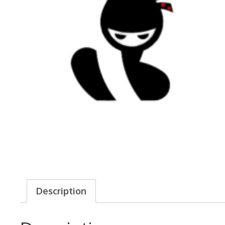
Description