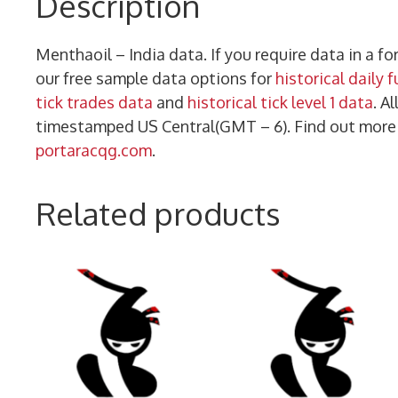
Description
Menthaoil – India data. If you require data in a 
our free sample data options for
historical daily 
tick trades data
and
historical tick level 1 data
. A
timestamped US Central(GMT – 6). Find out mor
portaracqg.com
.
Related products