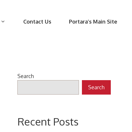
Contact Us
Portara’s Main Site
Search
Search
Recent Posts