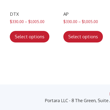
DTX
AP
$
330.00
–
$
1,005.00
$
330.00
–
$
1,005.00
This
Thi
product
pro
Select options
Select options
has
has
multiple
mul
variants.
var
The
Th
options
opt
may
ma
be
be
chosen
cho
on
on
Portara LLC - 8 The Green, Suite
the
the
product
pro