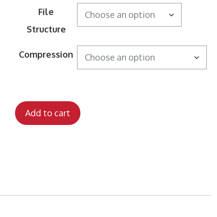
File
Structure
Compression
Add to cart