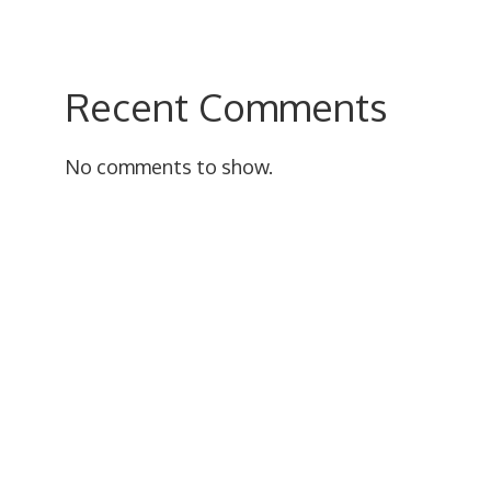
Recent Comments
No comments to show.