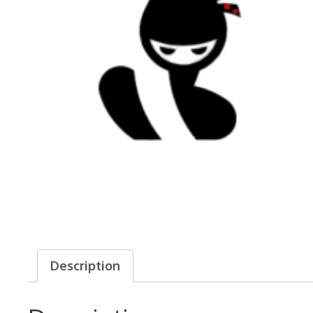
Description