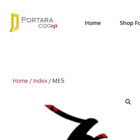
Skip
to
content
Home
Shop F
Home
/
Index
/ MES