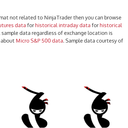
ormat not related to NinjaTrader then you can browse
futures data
for
historical intraday data
for
historical
ll sample data regardless of exchange location is
e about
Micro S&P 500 data
. Sample data courtesy of