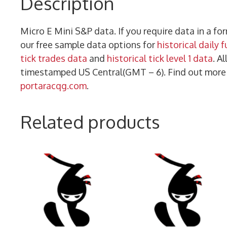
Description
Micro E Mini S&P data. If you require data in a f
our free sample data options for
historical daily 
tick trades data
and
historical tick level 1 data
. A
timestamped US Central(GMT – 6). Find out mor
portaracqg.com
.
Related products