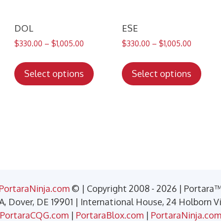
DOL
ESE
$
330.00
–
$
1,005.00
$
330.00
–
$
1,005.00
s
This
This
duct
product
prod
Select options
Select options
has
has
tiple
multiple
mult
iants.
variants.
varia
e
The
The
ions
options
opti
y
may
may
be
be
sen
chosen
chos
PortaraNinja.com
© | Copyright 2008 - 2026 | Portara
on
on
 A, Dover, DE 19901 | International House, 24 Holborn 
the
the
PortaraCQG.com
|
PortaraBlox.com
|
PortaraNinja.co
duct
product
prod