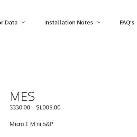
or Data
Installation Notes
FAQ’s
MES
$
330.00
–
$
1,005.00
Micro E Mini S&P