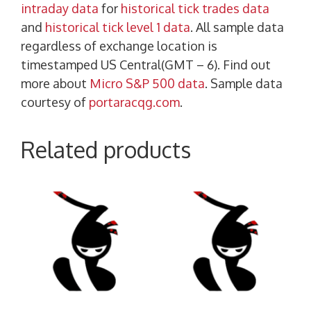
intraday data
for
historical tick trades data
and
historical tick level 1 data
. All sample data
regardless of exchange location is
timestamped US Central(GMT – 6). Find out
more about
Micro S&P 500 data
. Sample data
courtesy of
portaracqg.com
.
Related products