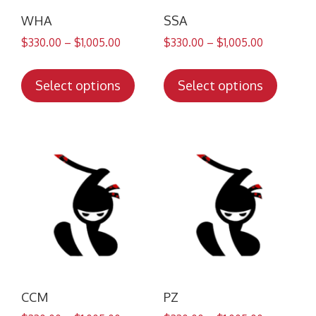
WHA
SSA
$
330.00
–
$
1,005.00
$
330.00
–
$
1,005.00
This
This
product
produc
Select options
Select options
has
has
multiple
multip
variants.
variant
The
The
options
option
may
may
be
be
chosen
chose
on
on
the
the
product
produc
CCM
PZ
page
page