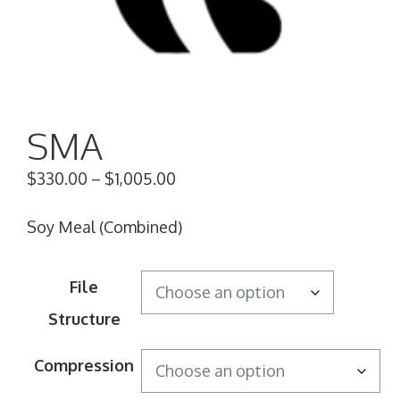
SMA
$
330.00
–
$
1,005.00
Soy Meal (Combined)
File
Structure
Compression