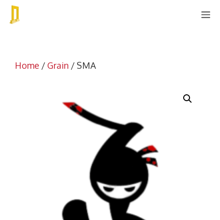
Skip
M
to
content
Home
/
Grain
/ SMA