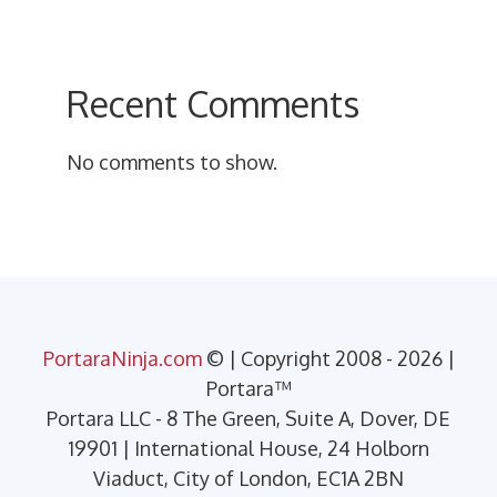
Recent Comments
No comments to show.
PortaraNinja.com
© | Copyright 2008 - 2026 |
Portara™
Portara LLC - 8 The Green, Suite A, Dover, DE
19901 | International House, 24 Holborn
Viaduct, City of London, EC1A 2BN