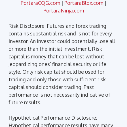
PortaraCQG.com
|
PortaraBlox.com
|
PortaraNinja.com
Risk Disclosure: Futures and forex trading
contains substantial risk and is not for every
investor. An investor could potentially lose all
or more than the initial investment. Risk
capital is money that can be lost without
jeopardizing ones’ financial security or life
style. Only risk capital should be used for
trading and only those with sufficient risk
capital should consider trading. Past
performance is not necessarily indicative of
future results.
Hypothetical Performance Disclosure:
Hypothetical performance results have many