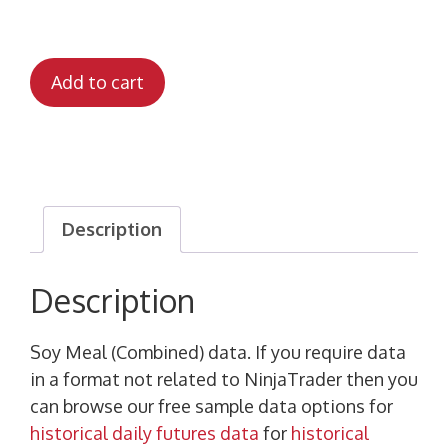
Add to cart
Description
Description
Soy Meal (Combined) data. If you require data
in a format not related to NinjaTrader then you
can browse our free sample data options for
historical daily futures data
for
historical