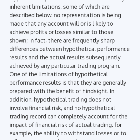
inherent limitations, some of which are
described below. no representation is being
made that any account will or is likely to
achieve profits or losses similar to those
shown; in fact, there are frequently sharp
differences between hypothetical performance
results and the actual results subsequently
achieved by any particular trading program.
One of the limitations of hypothetical
performance results is that they are generally
prepared with the benefit of hindsight. In
addition, hypothetical trading does not
involve financial risk, and no hypothetical
trading record can completely account for the
impact of financial risk of actual trading. for
example, the ability to withstand losses or to