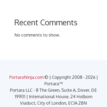
Recent Comments
No comments to show.
PortaraNinja.com
© | Copyright 2008 - 2026 |
Portara™
Portara LLC - 8 The Green, Suite A, Dover, DE
19901 | International House, 24 Holborn
Viaduct, City of London, EC1A 2BN