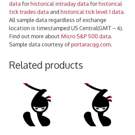
data
for
historical intraday data
for
historical
tick trades data
and
historical tick level 1 data
.
All sample data regardless of exchange
location is timestamped US Central(GMT – 6).
Find out more about
Micro S&P 500 data
.
Sample data courtesy of
portaracqg.com
.
Related products