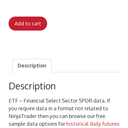
Add to cart
Description
Description
ETF – Financial Select Sector SPDR data. If
you require data in a format not related to
NinjaTrader then you can browse our free
sample data options for
historical daily futures