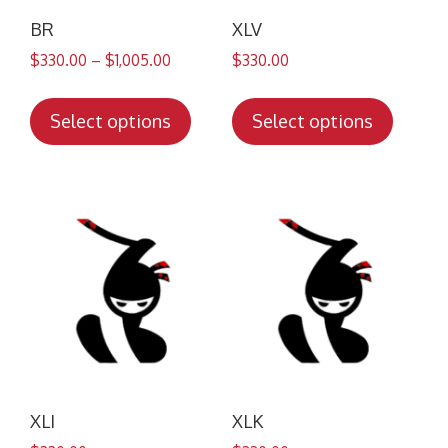
BR
XLV
$
330.00
–
$
1,005.00
$
330.00
This
This
product
produc
Select options
Select options
has
has
multiple
multip
variants.
variant
The
The
options
option
may
may
be
be
chosen
chose
on
on
the
the
product
produc
XLI
XLK
page
page