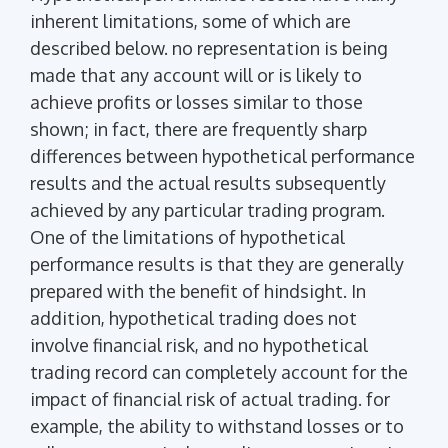
inherent limitations, some of which are
described below. no representation is being
made that any account will or is likely to
achieve profits or losses similar to those
shown; in fact, there are frequently sharp
differences between hypothetical performance
results and the actual results subsequently
achieved by any particular trading program.
One of the limitations of hypothetical
performance results is that they are generally
prepared with the benefit of hindsight. In
addition, hypothetical trading does not
involve financial risk, and no hypothetical
trading record can completely account for the
impact of financial risk of actual trading. for
example, the ability to withstand losses or to