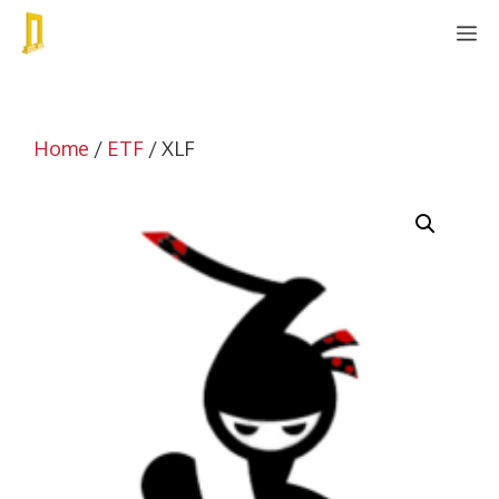
Skip
M
to
content
Home
/
ETF
/ XLF