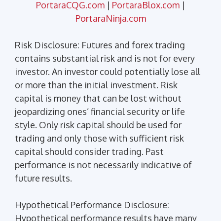
PortaraCQG.com
|
PortaraBlox.com
|
PortaraNinja.com
Risk Disclosure: Futures and forex trading
contains substantial risk and is not for every
investor. An investor could potentially lose all
or more than the initial investment. Risk
capital is money that can be lost without
jeopardizing ones’ financial security or life
style. Only risk capital should be used for
trading and only those with sufficient risk
capital should consider trading. Past
performance is not necessarily indicative of
future results.
Hypothetical Performance Disclosure:
Hypothetical performance results have many