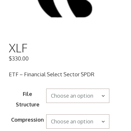
XLF
$
330.00
ETF – Financial Select Sector SPDR
File
Structure
Compression