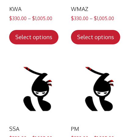
KWA
WMAZ
$
330.00
–
$
1,005.00
$
330.00
–
$
1,005.00
This
This
product
produc
Select options
Select options
has
has
multiple
multip
variants.
variant
The
The
options
option
may
may
be
be
chosen
chose
on
on
the
the
product
produc
SSA
PM
page
page