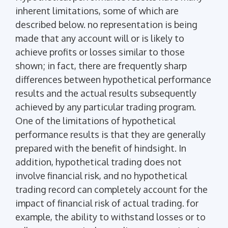
inherent limitations, some of which are
described below. no representation is being
made that any account will or is likely to
achieve profits or losses similar to those
shown; in fact, there are frequently sharp
differences between hypothetical performance
results and the actual results subsequently
achieved by any particular trading program.
One of the limitations of hypothetical
performance results is that they are generally
prepared with the benefit of hindsight. In
addition, hypothetical trading does not
involve financial risk, and no hypothetical
trading record can completely account for the
impact of financial risk of actual trading. for
example, the ability to withstand losses or to