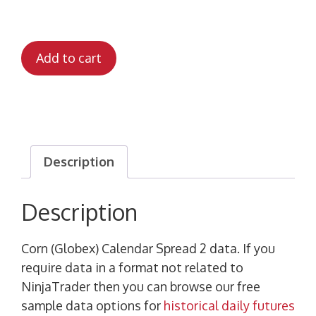
Add to cart
Description
Description
Corn (Globex) Calendar Spread 2 data. If you
require data in a format not related to
NinjaTrader then you can browse our free
sample data options for
historical daily futures