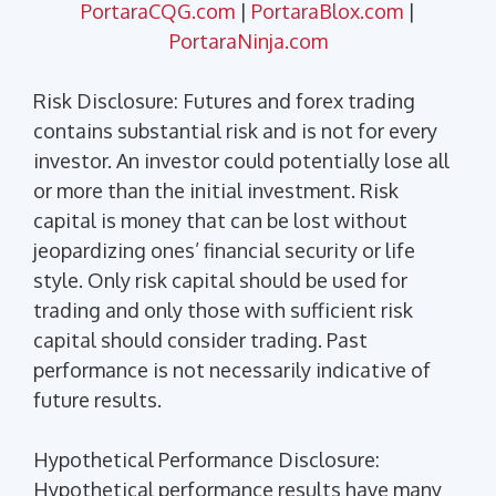
PortaraCQG.com
|
PortaraBlox.com
|
PortaraNinja.com
Risk Disclosure: Futures and forex trading
contains substantial risk and is not for every
investor. An investor could potentially lose all
or more than the initial investment. Risk
capital is money that can be lost without
jeopardizing ones’ financial security or life
style. Only risk capital should be used for
trading and only those with sufficient risk
capital should consider trading. Past
performance is not necessarily indicative of
future results.
Hypothetical Performance Disclosure:
Hypothetical performance results have many