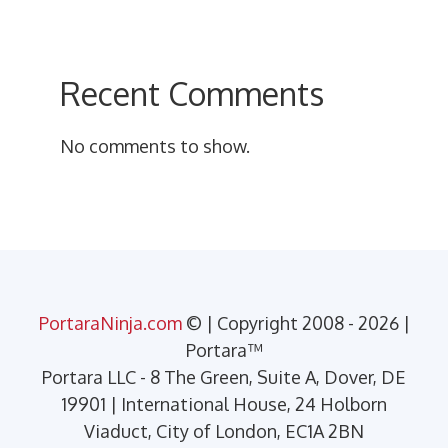
Recent Comments
No comments to show.
PortaraNinja.com
© | Copyright 2008 - 2026 |
Portara™
Portara LLC - 8 The Green, Suite A, Dover, DE
19901 | International House, 24 Holborn
Viaduct, City of London, EC1A 2BN