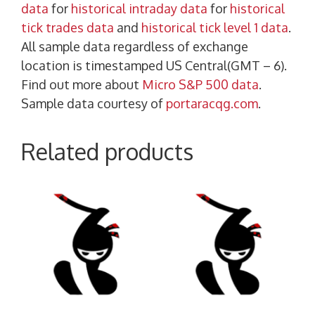
data
for
historical intraday data
for
historical
tick trades data
and
historical tick level 1 data
.
All sample data regardless of exchange
location is timestamped US Central(GMT – 6).
Find out more about
Micro S&P 500 data
.
Sample data courtesy of
portaracqg.com
.
Related products