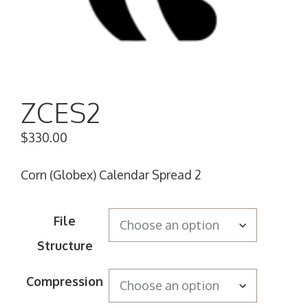
ZCES2
$
330.00
Corn (Globex) Calendar Spread 2
File
Structure
Compression