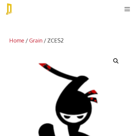
Skip
M
to
content
Home
/
Grain
/ ZCES2