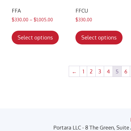
the
the
product
pro
FFA
FFCU
page
pa
$
330.00
–
$
1,005.00
$
330.00
This
Thi
product
pro
Select options
Select options
has
has
multiple
mul
variants.
var
The
Th
←
1
2
3
4
5
6
options
opt
may
ma
be
be
chosen
cho
on
on
the
the
product
pro
Portara LLC - 8 The Green, Suite