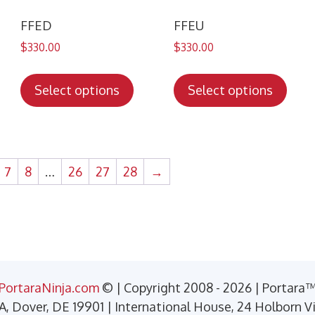
the
the
duct
product
prod
FFED
FFEU
ge
page
pag
$
330.00
$
330.00
s
This
This
duct
product
prod
Select options
Select options
has
has
tiple
multiple
mult
iants.
variants.
varia
e
The
The
7
8
…
26
27
28
→
ions
options
opti
y
may
may
be
be
sen
chosen
chos
on
on
the
the
PortaraNinja.com
© | Copyright 2008 - 2026 | Portara
duct
product
prod
 A, Dover, DE 19901 | International House, 24 Holborn 