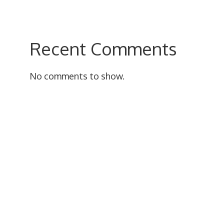
Recent Comments
No comments to show.
uct
iple
nts.
ons