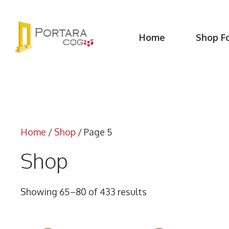
Skip
to
content
Home
Shop F
Home
/
Shop
/ Page 5
Shop
Showing 65–80 of 433 results