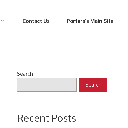
Contact Us
Portara’s Main Site
Search
Search
Recent Posts