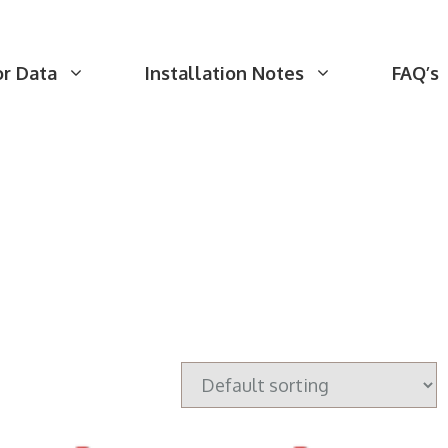
or Data
Installation Notes
FAQ’s