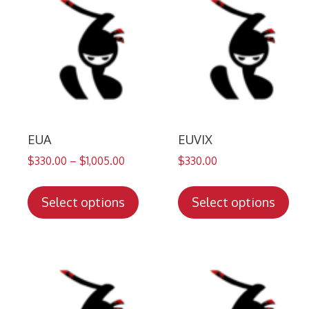
EUA
EUVIX
$
330.00
–
$
1,005.00
$
330.00
This
Thi
product
pro
Select options
Select options
has
has
multiple
mul
variants.
var
The
Th
options
opt