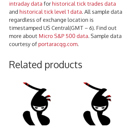
intraday data
for
historical tick trades data
and
historical tick level 1 data
. All sample data
regardless of exchange location is
timestamped US Central(GMT – 6). Find out
more about
Micro S&P 500 data
. Sample data
courtesy of
portaracqg.com
.
Related products