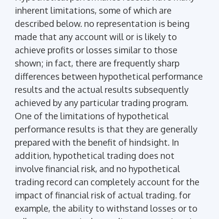
inherent limitations, some of which are
described below. no representation is being
made that any account will or is likely to
achieve profits or losses similar to those
shown; in fact, there are frequently sharp
differences between hypothetical performance
results and the actual results subsequently
achieved by any particular trading program.
One of the limitations of hypothetical
performance results is that they are generally
prepared with the benefit of hindsight. In
addition, hypothetical trading does not
involve financial risk, and no hypothetical
trading record can completely account for the
impact of financial risk of actual trading. for
example, the ability to withstand losses or to