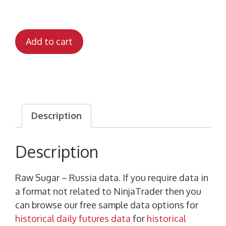
Add to cart
Description
Description
Raw Sugar – Russia data. If you require data in
a format not related to NinjaTrader then you
can browse our free sample data options for
historical daily futures data
for
historical