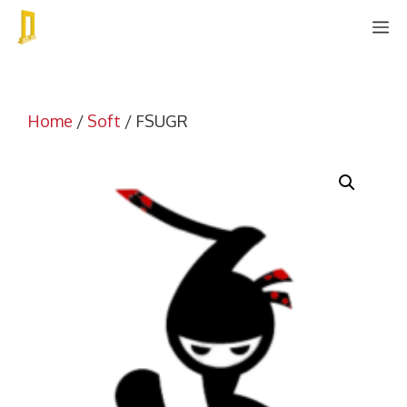
Skip
M
to
content
Home
/
Soft
/ FSUGR