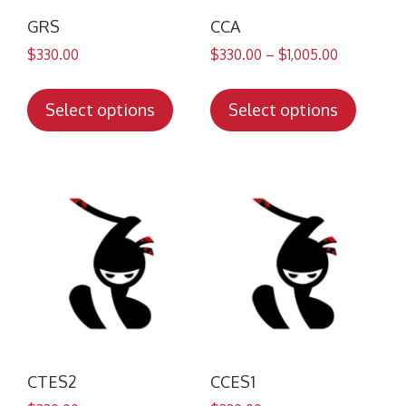
GRS
CCA
$
330.00
$
330.00
–
$
1,005.00
This
This
product
produc
Select options
Select options
has
has
multiple
multip
variants.
variant
The
The
options
option
may
may
be
be
chosen
chose
on
on
the
the
product
produc
CTES2
CCES1
page
page