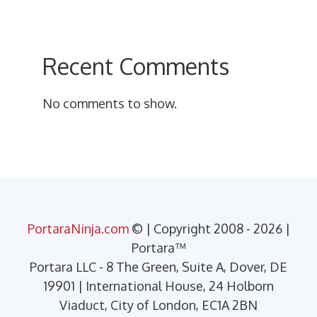
Recent Comments
No comments to show.
PortaraNinja.com
© | Copyright 2008 - 2026 |
Portara™
Portara LLC - 8 The Green, Suite A, Dover, DE
19901 | International House, 24 Holborn
Viaduct, City of London, EC1A 2BN