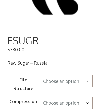
FSUGR
$
330.00
Raw Sugar – Russia
File
Structure
Compression