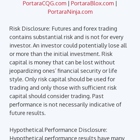
PortaraCQG.com
|
PortaraBlox.com
|
PortaraNinja.com
Risk Disclosure: Futures and forex trading
contains substantial risk and is not for every
investor. An investor could potentially lose all
or more than the initial investment. Risk
capital is money that can be lost without
jeopardizing ones’ financial security or life
style. Only risk capital should be used for
trading and only those with sufficient risk
capital should consider trading. Past
performance is not necessarily indicative of
future results.
Hypothetical Performance Disclosure:
Hypothetical performance results have many